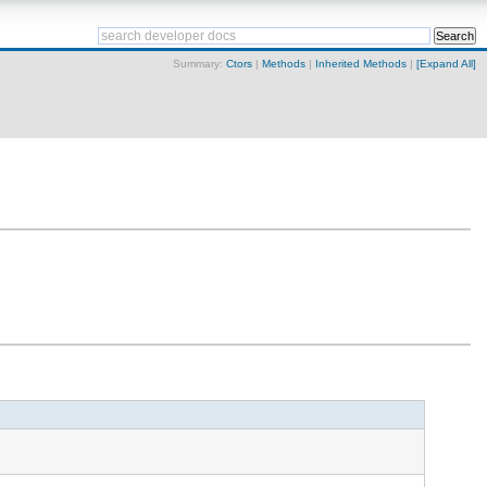
Summary:
Ctors
|
Methods
|
Inherited Methods
|
[Expand All]