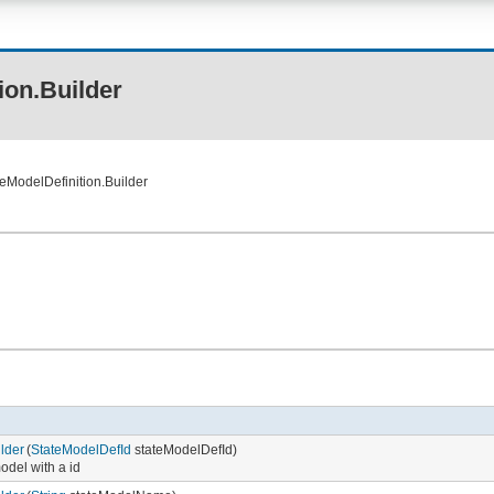
ion.Builder
eModelDefinition.Builder
lder
(
StateModelDefId
stateModelDefId)
model with a id