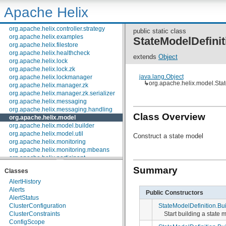
org.apache.helix.controller.restlet
Apache Helix
org.apache.helix.controller.serializer
org.apache.helix.controller.stages
org.apache.helix.controller.strategy
public static class
org.apache.helix.examples
StateModelDefinit
org.apache.helix.filestore
org.apache.helix.healthcheck
extends
Object
org.apache.helix.lock
org.apache.helix.lock.zk
java.lang.Object
org.apache.helix.lockmanager
↳
org.apache.helix.model.Stat
org.apache.helix.manager.zk
org.apache.helix.manager.zk.serializer
org.apache.helix.messaging
org.apache.helix.messaging.handling
Class Overview
org.apache.helix.model
org.apache.helix.model.builder
org.apache.helix.model.util
Construct a state model
org.apache.helix.monitoring
org.apache.helix.monitoring.mbeans
org.apache.helix.participant
org.apache.helix.participant.statemachine
Summary
Classes
org.apache.helix.recipes.rabbitmq
AlertHistory
org.apache.helix.servicediscovery
Alerts
org.apache.helix.spectator
Public Constructors
AlertStatus
org.apache.helix.store
StateModelDefinition.Bui
ClusterConfiguration
org.apache.helix.store.zk
Start building a state 
ClusterConstraints
org.apache.helix.taskexecution
ConfigScope
org.apache.helix.tools