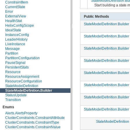
StateModelDefinition.Bui
ConstraintItem
org.apache.helix.userdefinedrebalancer
Start building a state
CurrentState
org.apache.helix.util
Error
org.apache.helix.webapp
ExternalView
Public Methods
org.apache.helix.webapp.resources
HealthStat
StateModelDefinition.Builder
HelixConfigScope
IdealState
InstanceConfig
StateModelDefinition.Builder
LeaderHistory
LiveInstance
StateModelDefinition.Builder
Message
Partition
PartitionConfiguration
StateModelDefinition.Builder
PauseSignal
PersistentStats
Resource
StateModelDefinition.Builder
ResourceAssignment
ResourceConfiguration
StateModelDefinition.Builder
StateModelDefinition
StateModelDefinition.Builder
StatusUpdate
StateModelDefinition.Builder
Transition
Enums
StateModelDefinition.Builder
Alerts.AlertsProperty
ClusterConstraints.ConstraintAttribute
StateModelDefinition
ClusterConstraints.ConstraintType
ClusterConstraints.ConstraintValue