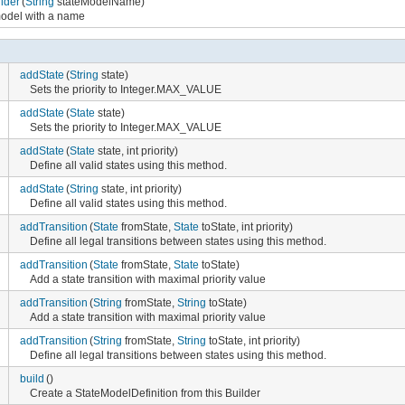
lder
(
String
stateModelName)
 model with a name
addState
(
String
state)
Sets the priority to Integer.MAX_VALUE
addState
(
State
state)
Sets the priority to Integer.MAX_VALUE
addState
(
State
state, int priority)
Define all valid states using this method.
addState
(
String
state, int priority)
Define all valid states using this method.
addTransition
(
State
fromState,
State
toState, int priority)
Define all legal transitions between states using this method.
addTransition
(
State
fromState,
State
toState)
Add a state transition with maximal priority value
addTransition
(
String
fromState,
String
toState)
Add a state transition with maximal priority value
addTransition
(
String
fromState,
String
toState, int priority)
Define all legal transitions between states using this method.
build
()
Create a StateModelDefinition from this Builder