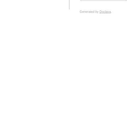
Generated by
Doclava
.