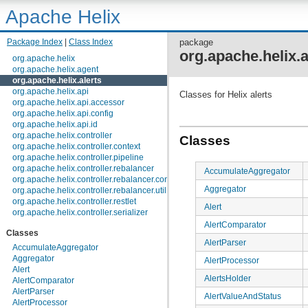
Apache Helix
Package Index
|
Class Index
package
org.apache.helix.a
org.apache.helix
org.apache.helix.agent
org.apache.helix.alerts
org.apache.helix.api
Classes for Helix alerts
org.apache.helix.api.accessor
org.apache.helix.api.config
org.apache.helix.api.id
org.apache.helix.controller
Classes
org.apache.helix.controller.context
org.apache.helix.controller.pipeline
org.apache.helix.controller.rebalancer
AccumulateAggregator
org.apache.helix.controller.rebalancer.config
Aggregator
org.apache.helix.controller.rebalancer.util
org.apache.helix.controller.restlet
Alert
org.apache.helix.controller.serializer
org.apache.helix.controller.stages
AlertComparator
Classes
org.apache.helix.controller.strategy
AlertParser
org.apache.helix.examples
AccumulateAggregator
org.apache.helix.filestore
Aggregator
AlertProcessor
org.apache.helix.healthcheck
Alert
AlertsHolder
org.apache.helix.lock
AlertComparator
org.apache.helix.lock.zk
AlertParser
AlertValueAndStatus
org.apache.helix.lockmanager
AlertProcessor