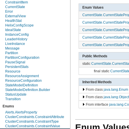
org.apache.helix.manager.zk
ConstraintItem
org.apache.helix.manager.zk.serializer
CurrentState
Enum Values
org.apache.helix.messaging
Error
CurrentState.CurrentStatePro
org.apache.helix.messaging.handling
ExternalView
org.apache.helix.model
HealthStat
CurrentState.CurrentStatePro
org.apache.helix.model.builder
HelixConfigScope
org.apache.helix.model.util
CurrentState.CurrentStatePro
IdealState
org.apache.helix.monitoring
InstanceConfig
CurrentState.CurrentStatePro
org.apache.helix.monitoring.mbeans
LeaderHistory
org.apache.helix.participant
LiveInstance
CurrentState.CurrentStatePro
org.apache.helix.participant.statemachine
Message
org.apache.helix.recipes.rabbitmq
Partition
Public Methods
org.apache.helix.servicediscovery
PartitionConfiguration
org.apache.helix.spectator
PauseSignal
static
CurrentState.CurrentSta
org.apache.helix.store
PersistentStats
org.apache.helix.store.zk
final static
CurrentStat
Resource
org.apache.helix.taskexecution
ResourceAssignment
org.apache.helix.tools
ResourceConfiguration
Inherited Methods
org.apache.helix.userdefinedrebalancer
StateModelDefinition
org.apache.helix.util
From class
java.lang.Enum
StateModelDefinition.Builder
org.apache.helix.webapp
StatusUpdate
From class
java.lang.Object
org.apache.helix.webapp.resources
Transition
From interface
java.lang.C
Enums
Alerts.AlertsProperty
ClusterConstraints.ConstraintAttribute
ClusterConstraints.ConstraintType
Enum Value
ClusterConstraints.ConstraintValue