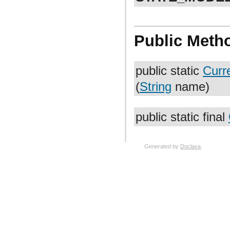
Public Meth
public static
Curr
(
String
name)
public static final
Generated by
Doclava
.