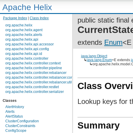
Apache Helix
Package Index
|
Class Index
public static fina
org.apache.helix
CurrentStat
org.apache.helix.agent
org.apache.helix.alerts
org.apache.helix.api
extends
Enum
<E
org.apache.helix.api.accessor
org.apache.helix.api.config
org.apache.helix.api.id
java.lang.Object
org.apache.helix.controller
↳
java.lang.Enum
<E extends
j
org.apache.helix.controller.context
↳
org.apache.helix.model.C
org.apache.helix.controller.pipeline
org.apache.helix.controller.rebalancer
org.apache.helix.controller.rebalancer.config
org.apache.helix.controller.rebalancer.util
Class Overv
org.apache.helix.controller.restlet
org.apache.helix.controller.serializer
org.apache.helix.controller.stages
Lookup keys for t
Classes
org.apache.helix.controller.strategy
org.apache.helix.examples
AlertHistory
org.apache.helix.filestore
Alerts
org.apache.helix.healthcheck
AlertStatus
org.apache.helix.lock
ClusterConfiguration
Summary
org.apache.helix.lock.zk
ClusterConstraints
org.apache.helix.lockmanager
ConfigScope