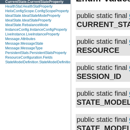
CurrentState.CurrentStateProperty
HealthStat.HealthStatProperty
HelixConfigScope.ConfigScopeProperty
public static final
IdealState.IdealStateModeProperty
IdealState.IdealStateProperty
CURRENT_ST
IdealState.RebalanceMode
InstanceConfig.InstanceConfigProperty
LiveInstance.LiveInstanceProperty
Message.Attributes
public static final
Message.MessageState
RESOURCE
Message.MessageType
PersistentStats.PersistentStatsProperty
ResourceConfiguration.Fields
StateModelDefinition.StateModelDefinitionProperty
public static final
SESSION_ID
public static final
STATE_MODE
public static final
STATE_MODE