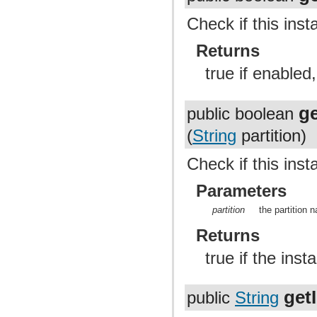
Check if this ins
Returns
true if enabled,
ge
public boolean
(
String
partition)
Check if this inst
Parameters
partition
the partition
Returns
true if the inst
get
public
String