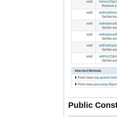
void
removeTag
(
Remove a t
void
setHostNam
Set the ho
void
setInstance
Set the en
void
setInstanceE
Set the ena
void
setParticipa
Set the ena
void
setPort
(
Stri
Set the po
Inherited Methods
From class
org.apache.heli
From class
java.lang.Object
Public Const