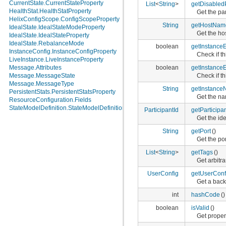
CurrentState.CurrentStateProperty
List
<
String
>
getDisabledP
HealthStat.HealthStatProperty
Get the par
HelixConfigScope.ConfigScopeProperty
String
getHostNam
IdealState.IdealStateModeProperty
Get the ho
IdealState.IdealStateProperty
IdealState.RebalanceMode
boolean
getInstance
InstanceConfig.InstanceConfigProperty
Check if t
LiveInstance.LiveInstanceProperty
boolean
getInstanceE
Message.Attributes
Check if th
Message.MessageState
Message.MessageType
String
getInstanc
PersistentStats.PersistentStatsProperty
Get the na
ResourceConfiguration.Fields
StateModelDefinition.StateModelDefinitionProperty
ParticipantId
getParticipan
Get the ide
String
getPort
()
Get the po
List
<
String
>
getTags
()
Get arbitr
UserConfig
getUserConf
Get a back
int
hashCode
()
boolean
isValid
()
Get propert