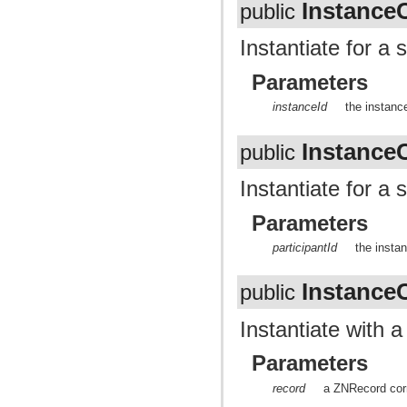
Instance
public
Instantiate for a 
Parameters
instanceId
the instance
Instance
public
Instantiate for a 
Parameters
participantId
the instan
Instance
public
Instantiate with 
Parameters
record
a ZNRecord corr