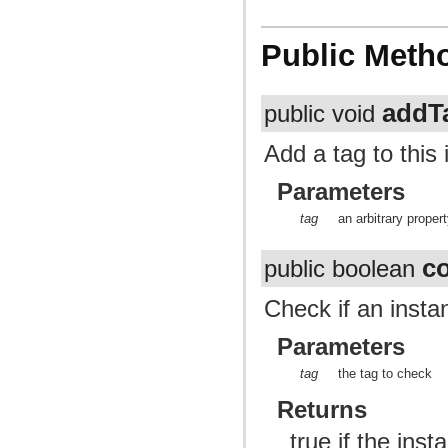
Public Meth
addT
public void
Add a tag to this
Parameters
tag
an arbitrary proper
c
public boolean
Check if an insta
Parameters
tag
the tag to check
Returns
true if the ins