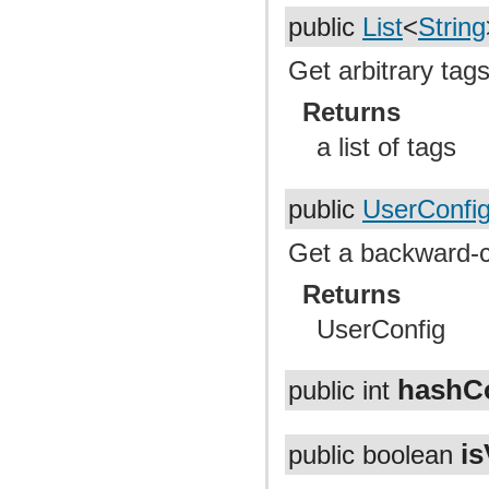
public
List
<
String
Get arbitrary tag
Returns
a list of tags
public
UserConfi
Get a backward-co
Returns
UserConfig
hashC
public int
is
public boolean