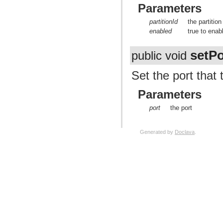
Parameters
partitionId
the partition
enabled
true to enab
setPo
public void
Set the port that
Parameters
port
the port
Generated by
Doclava
.