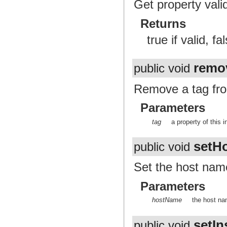
Get property valid
Returns
true if valid, fal
remo
public void
Remove a tag fro
Parameters
tag
a property of this 
setH
public void
Set the host name
Parameters
hostName
the host n
setI
public void