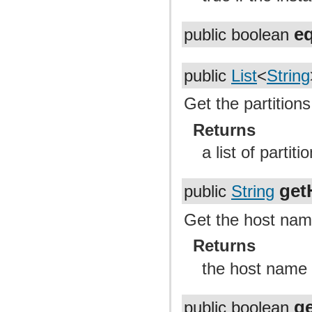
e
public boolean
public
List
<
String
Get the partitions
Returns
a list of partit
get
public
String
Get the host nam
Returns
the host name
g
public boolean