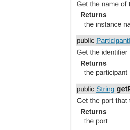
Get the name of t
Returns
the instance 
public
Participant
Get the identifier 
Returns
the participant 
get
public
String
Get the port that
Returns
the port