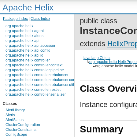
Apache Helix
Package Index
|
Class Index
public class
org.apache.helix
InstanceCon
org.apache.helix.agent
org.apache.helix.alerts
org.apache.helix.api
extends
HelixPro
org.apache.helix.api.accessor
org.apache.helix.api.config
org.apache.helix.api.id
java.lang.Object
org.apache.helix.controller
↳
org.apache.helix.HelixPrope
org.apache.helix.controller.context
↳
org.apache.helix.model.
org.apache.helix.controller.pipeline
org.apache.helix.controller.rebalancer
org.apache.helix.controller.rebalancer.config
org.apache.helix.controller.rebalancer.util
Class Overv
org.apache.helix.controller.restlet
org.apache.helix.controller.serializer
org.apache.helix.controller.stages
Instance configur
Classes
org.apache.helix.controller.strategy
org.apache.helix.examples
AlertHistory
org.apache.helix.filestore
Alerts
org.apache.helix.healthcheck
AlertStatus
org.apache.helix.lock
ClusterConfiguration
Summary
org.apache.helix.lock.zk
ClusterConstraints
org.apache.helix.lockmanager
ConfigScope