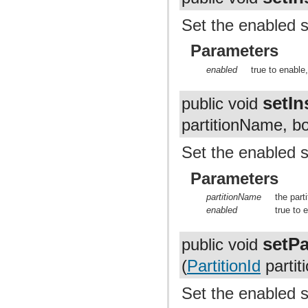
Set the enabled s
Parameters
enabled
true to enable,
setIn
public void
partitionName, b
Set the enabled st
Parameters
partitionName
the parti
enabled
true to 
setPa
public void
(
PartitionId
partit
Set the enabled st