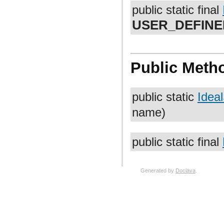
public static final
USER_DEFINE
Public Meth
public static
Idea
name)
public static final
Generated by
Doclava
.