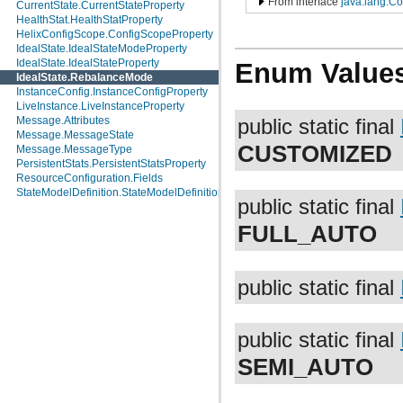
From interface
java.lang.C
CurrentState.CurrentStateProperty
HealthStat.HealthStatProperty
HelixConfigScope.ConfigScopeProperty
IdealState.IdealStateModeProperty
IdealState.IdealStateProperty
Enum Value
IdealState.RebalanceMode
InstanceConfig.InstanceConfigProperty
LiveInstance.LiveInstanceProperty
Message.Attributes
public static final
Message.MessageState
CUSTOMIZED
Message.MessageType
PersistentStats.PersistentStatsProperty
ResourceConfiguration.Fields
StateModelDefinition.StateModelDefinitionProperty
public static final
FULL_AUTO
public static final
public static final
SEMI_AUTO