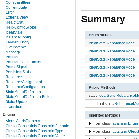
org.apache.helix.manager.zk
ConstraintItem
org.apache.helix.manager.zk.serializer
CurrentState
org.apache.helix.messaging
Error
Summary
org.apache.helix.messaging.handling
ExternalView
org.apache.helix.model
HealthStat
org.apache.helix.model.builder
HelixConfigScope
org.apache.helix.model.util
IdealState
Enum Values
org.apache.helix.monitoring
InstanceConfig
org.apache.helix.monitoring.mbeans
LeaderHistory
IdealState.RebalanceMode
org.apache.helix.participant
LiveInstance
IdealState.RebalanceMode
org.apache.helix.participant.statemachine
Message
org.apache.helix.recipes.rabbitmq
Partition
IdealState.RebalanceMode
org.apache.helix.servicediscovery
PartitionConfiguration
org.apache.helix.spectator
PauseSignal
IdealState.RebalanceMode
org.apache.helix.store
PersistentStats
IdealState.RebalanceMode
org.apache.helix.store.zk
Resource
org.apache.helix.taskexecution
ResourceAssignment
org.apache.helix.tools
ResourceConfiguration
Public Methods
org.apache.helix.userdefinedrebalancer
StateModelDefinition
static
IdealState.RebalanceM
org.apache.helix.util
StateModelDefinition.Builder
org.apache.helix.webapp
StatusUpdate
final static
RebalanceMod
org.apache.helix.webapp.resources
Transition
Enums
Inherited Methods
Alerts.AlertsProperty
From class
java.lang.Enum
ClusterConstraints.ConstraintAttribute
ClusterConstraints.ConstraintType
From class
java.lang.Object
ClusterConstraints.ConstraintValue