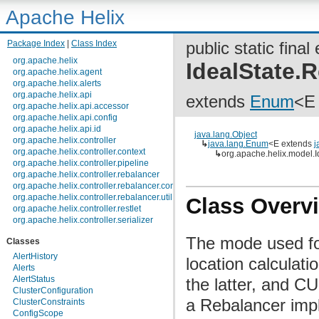
Apache Helix
Package Index
|
Class Index
public static fina
org.apache.helix
IdealState
org.apache.helix.agent
org.apache.helix.alerts
org.apache.helix.api
extends
Enum
<E
org.apache.helix.api.accessor
org.apache.helix.api.config
org.apache.helix.api.id
java.lang.Object
org.apache.helix.controller
↳
java.lang.Enum
<E extends
j
org.apache.helix.controller.context
↳
org.apache.helix.model.
org.apache.helix.controller.pipeline
org.apache.helix.controller.rebalancer
org.apache.helix.controller.rebalancer.config
org.apache.helix.controller.rebalancer.util
Class Overv
org.apache.helix.controller.restlet
org.apache.helix.controller.serializer
org.apache.helix.controller.stages
The mode used f
Classes
org.apache.helix.controller.strategy
org.apache.helix.examples
AlertHistory
location calcula
org.apache.helix.filestore
Alerts
org.apache.helix.healthcheck
AlertStatus
the latter, and
org.apache.helix.lock
ClusterConfiguration
org.apache.helix.lock.zk
a Rebalancer impl
ClusterConstraints
org.apache.helix.lockmanager
ConfigScope