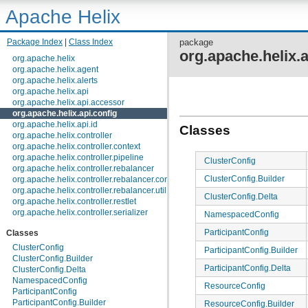
Apache Helix
Package Index
|
Class Index
package
org.apache.helix.a
org.apache.helix
org.apache.helix.agent
org.apache.helix.alerts
org.apache.helix.api
org.apache.helix.api.accessor
org.apache.helix.api.config
org.apache.helix.api.id
Classes
org.apache.helix.controller
org.apache.helix.controller.context
org.apache.helix.controller.pipeline
ClusterConfig
org.apache.helix.controller.rebalancer
ClusterConfig.Builder
org.apache.helix.controller.rebalancer.config
org.apache.helix.controller.rebalancer.util
ClusterConfig.Delta
org.apache.helix.controller.restlet
org.apache.helix.controller.serializer
NamespacedConfig
org.apache.helix.controller.stages
ParticipantConfig
Classes
org.apache.helix.controller.strategy
org.apache.helix.examples
ClusterConfig
ParticipantConfig.Builder
org.apache.helix.filestore
ClusterConfig.Builder
org.apache.helix.healthcheck
ParticipantConfig.Delta
ClusterConfig.Delta
org.apache.helix.lock
NamespacedConfig
ResourceConfig
org.apache.helix.lock.zk
ParticipantConfig
org.apache.helix.lockmanager
ParticipantConfig.Builder
ResourceConfig.Builder