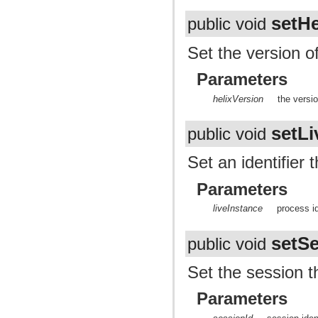
setHe
public void
Set the version of
Parameters
helixVersion
the versi
setLi
public void
Set an identifier
Parameters
liveInstance
process i
setSe
public void
Set the session t
Parameters