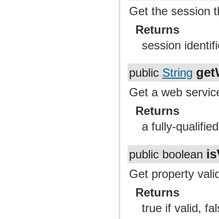
Get the session t
Returns
session identifi
get
public
String
Get a web servic
Returns
a fully-qualifi
is
public boolean
Get property valid
Returns
true if valid, fal