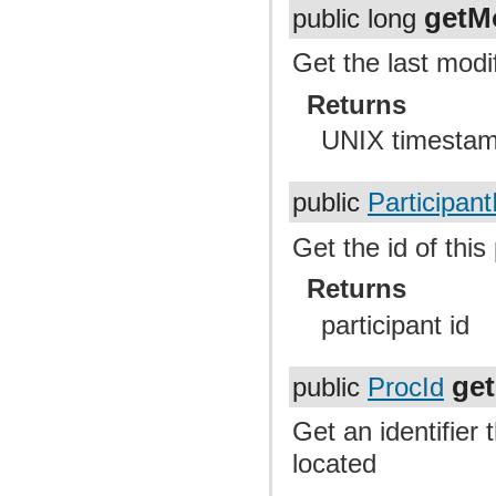
getM
public long
Get the last modif
Returns
UNIX timesta
public
Participant
Get the id of this
Returns
participant id
ge
public
ProcId
Get an identifier 
located