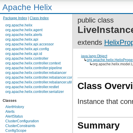
Apache Helix
Package Index
|
Class Index
public class
org.apache.helix
LiveInstanc
org.apache.helix.agent
org.apache.helix.alerts
org.apache.helix.api
extends
HelixPro
org.apache.helix.api.accessor
org.apache.helix.api.config
org.apache.helix.api.id
java.lang.Object
org.apache.helix.controller
↳
org.apache.helix.HelixPrope
org.apache.helix.controller.context
↳
org.apache.helix.model.L
org.apache.helix.controller.pipeline
org.apache.helix.controller.rebalancer
org.apache.helix.controller.rebalancer.config
org.apache.helix.controller.rebalancer.util
Class Overv
org.apache.helix.controller.restlet
org.apache.helix.controller.serializer
org.apache.helix.controller.stages
Instance that con
Classes
org.apache.helix.controller.strategy
org.apache.helix.examples
AlertHistory
org.apache.helix.filestore
Alerts
org.apache.helix.healthcheck
AlertStatus
org.apache.helix.lock
ClusterConfiguration
Summary
org.apache.helix.lock.zk
ClusterConstraints
org.apache.helix.lockmanager
ConfigScope