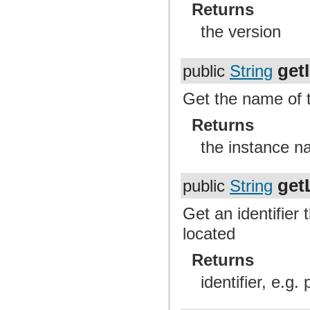
Returns
the version
get
public
String
Get the name of t
Returns
the instance 
get
public
String
Get an identifier 
located
Returns
identifier, e.g