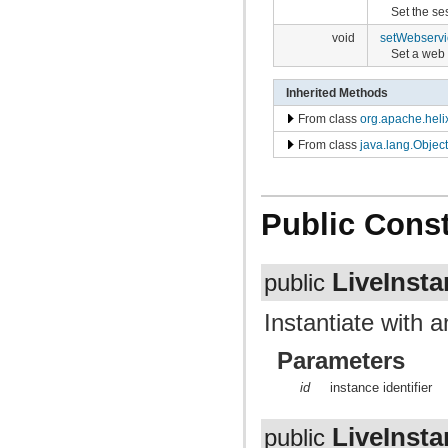
Set the se
void
setWebservi
Set a web 
Inherited Methods
From class
org.apache.heli
From class
java.lang.Object
Public Const
LiveInst
public
Instantiate with a
Parameters
id
instance identifier
LiveInst
public