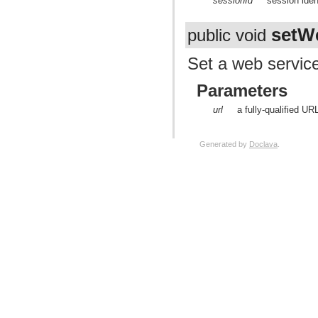
sessionId
session ident
setW
public void
Set a web servic
Parameters
url
a fully-qualified UR
Generated by
Doclava
.