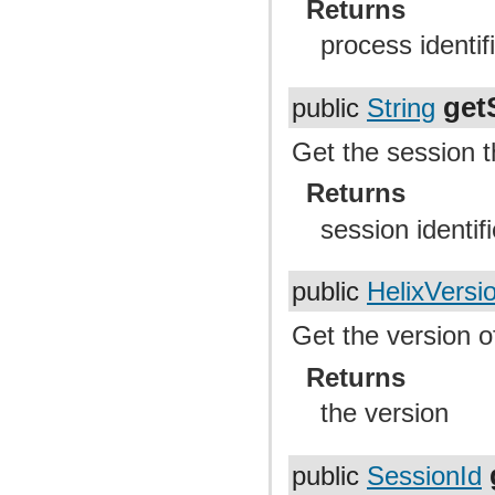
Returns
process identif
get
public
String
Get the session t
Returns
session identifi
public
HelixVersi
Get the version of
Returns
the version
public
SessionId