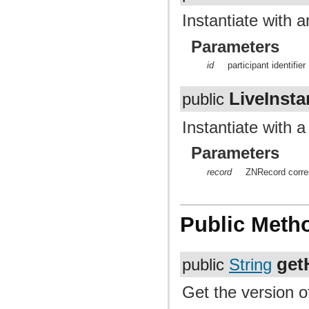
Instantiate with an
Parameters
id
participant identifier
LiveInst
public
Instantiate with 
Parameters
record
ZNRecord corres
Public Meth
get
public
String
Get the version of