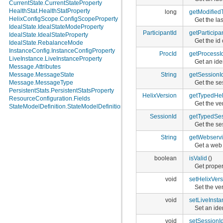
CurrentState.CurrentStateProperty
HealthStat.HealthStatProperty
long
getModified
HelixConfigScope.ConfigScopeProperty
Get the las
IdealState.IdealStateModeProperty
ParticipantId
getParticipa
IdealState.IdealStateProperty
Get the id 
IdealState.RebalanceMode
InstanceConfig.InstanceConfigProperty
ProcId
getProcessI
LiveInstance.LiveInstanceProperty
Get an ide
Message.Attributes
String
getSessionI
Message.MessageState
Get the se
Message.MessageType
PersistentStats.PersistentStatsProperty
HelixVersion
getTypedHel
ResourceConfiguration.Fields
Get the ver
StateModelDefinition.StateModelDefinitionProperty
SessionId
getTypedSes
Get the se
String
getWebservi
Get a web 
boolean
isValid
()
Get propert
void
setHelixVers
Set the ver
void
setLiveInsta
Set an ide
void
setSessionI