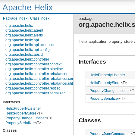
Apache Helix
Package Index
|
Class Index
package
org.apache.helix.
org.apache.helix
org.apache.helix.agent
org.apache.helix.alerts
org.apache.helix.api
Helix application property store
org.apache.helix.api.accessor
org.apache.helix.api.config
org.apache.helix.api.id
org.apache.helix.controller
Interfaces
org.apache.helix.controller.context
org.apache.helix.controller.pipeline
org.apache.helix.controller.rebalancer
HelixPropertyListener
org.apache.helix.controller.rebalancer.config
HelixPropertyStore
<T>
org.apache.helix.controller.rebalancer.util
org.apache.helix.controller.restlet
PropertyChangeListener
<T
org.apache.helix.controller.serializer
org.apache.helix.controller.stages
PropertySerializer
<T>
Interfaces
org.apache.helix.controller.strategy
org.apache.helix.examples
HelixPropertyListener
org.apache.helix.filestore
HelixPropertyStore
<T>
org.apache.helix.healthcheck
PropertyChangeListener
<T>
Classes
org.apache.helix.lock
PropertySerializer
<T>
org.apache.helix.lock.zk
Classes
org.apache.helix.lockmanager
PropertyJsonComparator
<