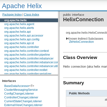
Apache Helix
Package Index
|
Class Index
public interface
HelixConnection
org.apache.helix
org.apache.helix.agent
org.apache.helix.alerts
org.apache.helix.api
org.apache.helix.HelixConnect
org.apache.helix.api.accessor
Known Indirect Subclasses
org.apache.helix.api.config
ZkHelixConnection
org.apache.helix.api.id
org.apache.helix.controller
org.apache.helix.controller.context
org.apache.helix.controller.pipeline
Class Overview
org.apache.helix.controller.rebalancer
org.apache.helix.controller.rebalancer.config
org.apache.helix.controller.rebalancer.util
Helix connection (aka helix ma
org.apache.helix.controller.restlet
org.apache.helix.controller.serializer
org.apache.helix.controller.stages
Interfaces
org.apache.helix.controller.strategy
Summary
org.apache.helix.examples
BaseDataAccessor
<T>
org.apache.helix.filestore
ClusterMessagingService
org.apache.helix.healthcheck
Public Methods
ConfigChangeListener
org.apache.helix.lock
ControllerChangeListener
a
org.apache.helix.lock.zk
CurrentStateChangeListener
org.apache.helix.lockmanager
ExternalViewChangeListener