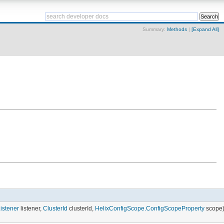
Summary:
Methods
|
[Expand All]
stener
listener,
ClusterId
clusterId,
HelixConfigScope.ConfigScopeProperty
scope