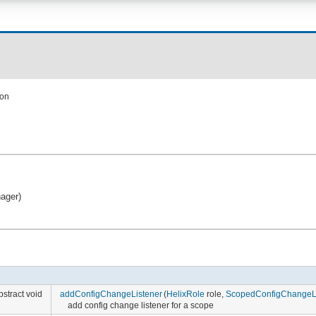
ion
nager)
bstract void
addConfigChangeListener
(
HelixRole
role,
ScopedConfigChangeLi
add config change listener for a scope