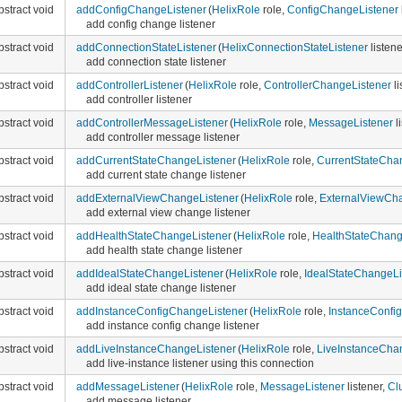
bstract void
addConfigChangeListener
(
HelixRole
role,
ConfigChangeListener
add config change listener
bstract void
addConnectionStateListener
(
HelixConnectionStateListener
listene
add connection state listener
bstract void
addControllerListener
(
HelixRole
role,
ControllerChangeListener
li
add controller listener
bstract void
addControllerMessageListener
(
HelixRole
role,
MessageListener
l
add controller message listener
bstract void
addCurrentStateChangeListener
(
HelixRole
role,
CurrentStateCha
add current state change listener
bstract void
addExternalViewChangeListener
(
HelixRole
role,
ExternalViewCha
add external view change listener
bstract void
addHealthStateChangeListener
(
HelixRole
role,
HealthStateChang
add health state change listener
bstract void
addIdealStateChangeListener
(
HelixRole
role,
IdealStateChangeLi
add ideal state change listener
bstract void
addInstanceConfigChangeListener
(
HelixRole
role,
InstanceConfi
add instance config change listener
bstract void
addLiveInstanceChangeListener
(
HelixRole
role,
LiveInstanceCha
add live-instance listener using this connection
bstract void
addMessageListener
(
HelixRole
role,
MessageListener
listener,
Cl
add message listener