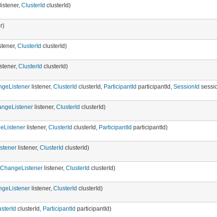
listener,
ClusterId
clusterId)
r)
stener,
ClusterId
clusterId)
istener,
ClusterId
clusterId)
ngeListener
listener,
ClusterId
clusterId,
ParticipantId
participantId,
SessionId
sessio
ngeListener
listener,
ClusterId
clusterId)
eListener
listener,
ClusterId
clusterId,
ParticipantId
participantId)
stener
listener,
ClusterId
clusterId)
gChangeListener
listener,
ClusterId
clusterId)
ngeListener
listener,
ClusterId
clusterId)
usterId
clusterId,
ParticipantId
participantId)