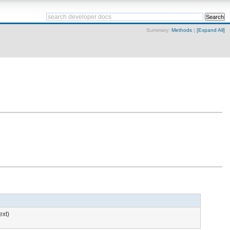
Summary:
Methods
|
[Expand All]
xt)