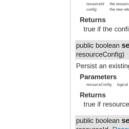
resourceId
the resourc
config
the new reb
Returns
true if the con
s
public boolean
resourceConfig)
Persist an existin
Parameters
resourceConfig
logical
Returns
true if resource
s
public boolean