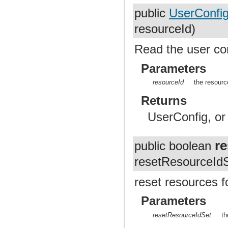
public
UserConfi
resourceId)
Read the user con
Parameters
resourceId
the resourc
Returns
UserConfig, or 
r
public boolean
resetResourceIdS
reset resources fo
Parameters
resetResourceIdSet
th