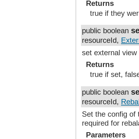
Returns
true if they we
s
public boolean
resourceId,
Exter
set external view
Returns
true if set, fal
s
public boolean
resourceId,
Reba
Set the config of 
required for reba
Parameters