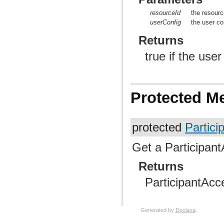
resourceId
the resourc
userConfig
the user co
Returns
true if the use
Protected M
protected
Partici
Get a Participan
Returns
ParticipantAcc
Generated by
Doclava
.