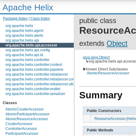
Apache Helix
Package Index
|
Class Index
public class
org.apache.helix
ResourceAc
org.apache.helix.agent
org.apache.helix.alerts
org.apache.helix.api
extends
Object
org.apache.helix.api.accessor
org.apache.helix.api.config
org.apache.helix.api.id
java.lang.Object
org.apache.helix.controller
↳
org.apache.helix.api.acces
org.apache.helix.controller.context
Known Direct Subclasses
org.apache.helix.controller.pipeline
AtomicResourceAccessor
org.apache.helix.controller.rebalancer
org.apache.helix.controller.rebalancer.config
org.apache.helix.controller.rebalancer.util
org.apache.helix.controller.restlet
Summary
org.apache.helix.controller.serializer
org.apache.helix.controller.stages
Classes
org.apache.helix.controller.strategy
org.apache.helix.examples
AtomicClusterAccessor
Public Constructors
org.apache.helix.filestore
AtomicParticipantAccessor
org.apache.helix.healthcheck
ResourceAccessor
(
Heli
AtomicResourceAccessor
org.apache.helix.lock
ClusterAccessor
org.apache.helix.lock.zk
ControllerAccessor
Public Methods
org.apache.helix.lockmanager
ParticipantAccessor