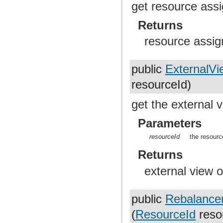
get resource ass
Returns
resource assig
public
ExternalVi
resourceId)
get the external 
Parameters
resourceId
the resourc
Returns
external view o
public
Rebalance
(
ResourceId
reso