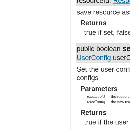
resourceId,
Reso
save resource a
Returns
true if set, fal
s
public boolean
UserConfig
userC
Set the user conf
configs
Parameters
resourceId
the resourc
userConfig
the new use
Returns
true if the use