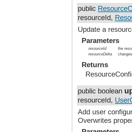
public
ResourceC
resourceId,
Resou
Update a resourc
Parameters
resourceId
the reso
resourceDelta
changes
Returns
ResourceConfig,
u
public boolean
resourceId,
User
Add user configur
Overwrites prope
Parameters