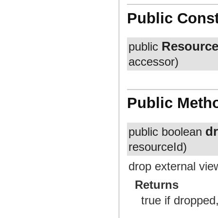
Public Const
Resource
public
accessor)
Public Meth
d
public boolean
resourceId)
drop external vie
Returns
true if dropped