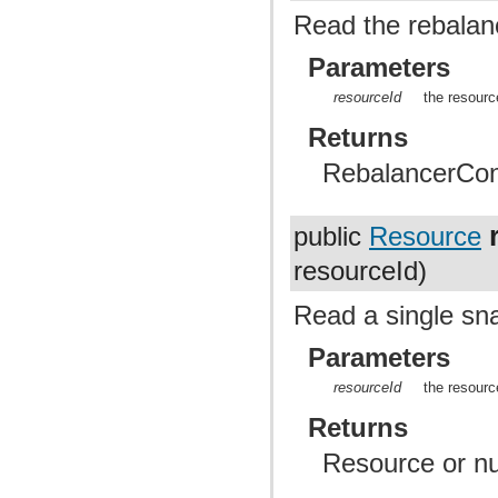
Read the rebalanc
Parameters
resourceId
the resourc
Returns
RebalancerConf
public
Resource
resourceId)
Read a single sn
Parameters
resourceId
the resourc
Returns
Resource or nul