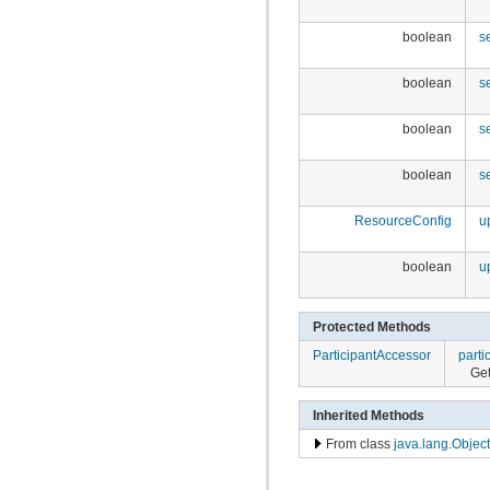
boolean
s
boolean
s
boolean
s
boolean
s
ResourceConfig
u
boolean
u
Protected Methods
ParticipantAccessor
parti
Get
Inherited Methods
From class
java.lang.Object