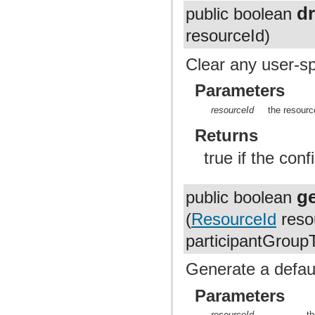
d
public boolean
resourceId)
Clear any user-sp
Parameters
resourceId
the resourc
Returns
true if the con
g
public boolean
(
ResourceId
resou
participantGroup
Generate a defaul
Parameters
resourceId
t