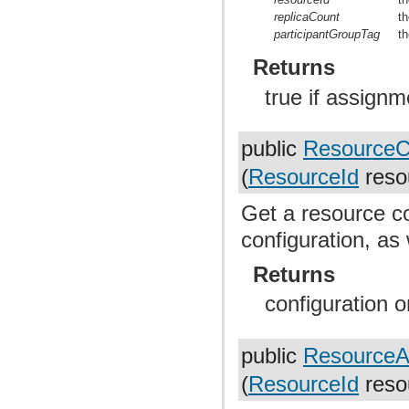
replicaCount
th
participantGroupTag
th
Returns
true if assignm
public
ResourceCo
(
ResourceId
reso
Get a resource co
configuration, as
Returns
configuration or
public
ResourceA
(
ResourceId
reso