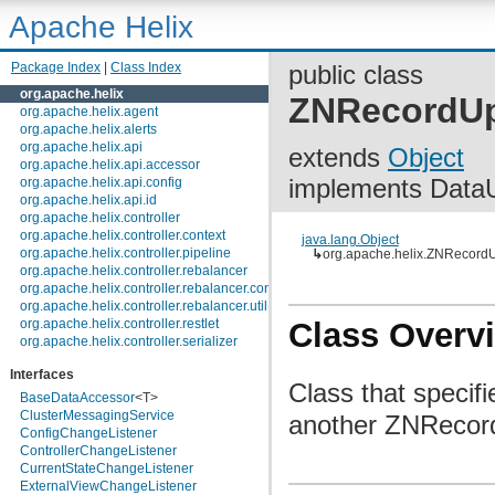
Apache Helix
Package Index
|
Class Index
public class
org.apache.helix
ZNRecordUp
org.apache.helix.agent
org.apache.helix.alerts
org.apache.helix.api
extends
Object
org.apache.helix.api.accessor
implements Data
org.apache.helix.api.config
org.apache.helix.api.id
org.apache.helix.controller
org.apache.helix.controller.context
java.lang.Object
org.apache.helix.controller.pipeline
↳
org.apache.helix.ZNRecord
org.apache.helix.controller.rebalancer
org.apache.helix.controller.rebalancer.config
org.apache.helix.controller.rebalancer.util
org.apache.helix.controller.restlet
Class Overv
org.apache.helix.controller.serializer
org.apache.helix.controller.stages
Interfaces
org.apache.helix.controller.strategy
Class that speci
org.apache.helix.examples
BaseDataAccessor
<T>
org.apache.helix.filestore
ClusterMessagingService
another ZNRecor
org.apache.helix.healthcheck
ConfigChangeListener
org.apache.helix.lock
ControllerChangeListener
org.apache.helix.lock.zk
CurrentStateChangeListener
org.apache.helix.lockmanager
ExternalViewChangeListener