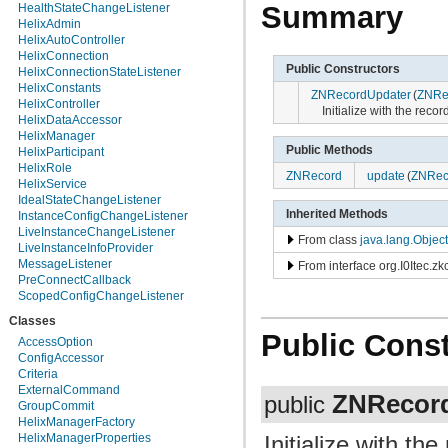
org.apache.helix.manager.zk
Summary
HealthStateChangeListener
org.apache.helix.manager.zk.serializer
HelixAdmin
org.apache.helix.messaging
HelixAutoController
org.apache.helix.messaging.handling
HelixConnection
Public Constructors
org.apache.helix.model
HelixConnectionStateListener
org.apache.helix.model.builder
HelixConstants
ZNRecordUpdater
(
ZNRe
org.apache.helix.model.util
HelixController
Initialize with the reco
org.apache.helix.monitoring
HelixDataAccessor
org.apache.helix.monitoring.mbeans
HelixManager
org.apache.helix.participant
Public Methods
HelixParticipant
org.apache.helix.participant.statemachine
HelixRole
ZNRecord
update
(
ZNRec
org.apache.helix.recipes.rabbitmq
HelixService
org.apache.helix.servicediscovery
IdealStateChangeListener
org.apache.helix.spectator
Inherited Methods
InstanceConfigChangeListener
org.apache.helix.store
LiveInstanceChangeListener
From class
java.lang.Object
org.apache.helix.store.zk
LiveInstanceInfoProvider
org.apache.helix.taskexecution
MessageListener
From interface org.I0Itec.zk
org.apache.helix.tools
PreConnectCallback
org.apache.helix.userdefinedrebalancer
ScopedConfigChangeListener
org.apache.helix.util
Classes
org.apache.helix.webapp
Public Const
org.apache.helix.webapp.resources
AccessOption
ConfigAccessor
Criteria
ExternalCommand
ZNRecor
public
GroupCommit
HelixManagerFactory
Initialize with th
HelixManagerProperties