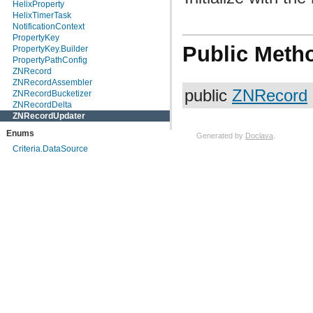
HelixProperty
HelixTimerTask
NotificationContext
PropertyKey
Public Meth
PropertyKey.Builder
PropertyPathConfig
ZNRecord
ZNRecordAssembler
public
ZNRecord
ZNRecordBucketizer
ZNRecordDelta
ZNRecordUpdater
Enums
Generated by
Doclava
.
Criteria.DataSource
HelixConstants.ChangeType
HelixConstants.ClusterConfigType
HelixConstants.StateModelToken
HelixDefinedState
HelixProperty.HelixPropertyAttribute
InstanceType
NotificationContext.MapKey
NotificationContext.Type
PropertyType
ZNRecordDelta.MergeOperation
Exceptions
HelixException