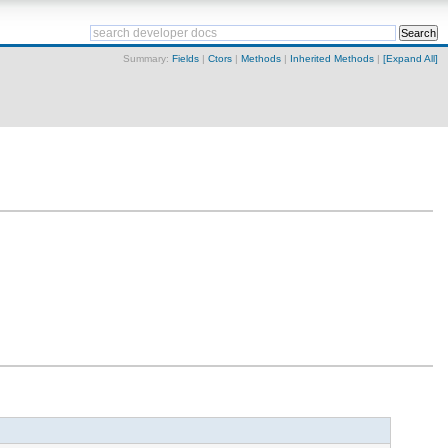
Summary:
Fields
|
Ctors
|
Methods
|
Inherited Methods
|
[Expand All]