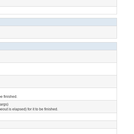
e finished.
args)
ut is elapsed) for it to be finished.