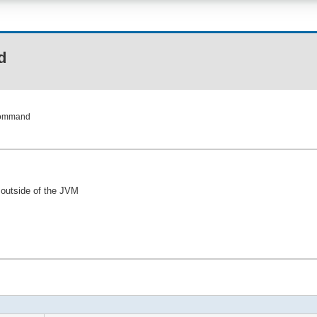
d
Command
outside of the JVM