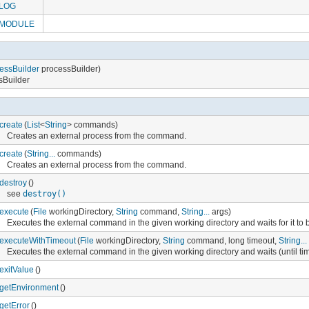
LOG
MODULE
essBuilder
processBuilder)
ssBuilder
create
(
List
<
String
> commands)
Creates an external process from the command.
create
(
String...
commands)
Creates an external process from the command.
destroy
()
see
destroy()
execute
(
File
workingDirectory,
String
command,
String...
args)
Executes the external command in the given working directory and waits for it to b
executeWithTimeout
(
File
workingDirectory,
String
command, long timeout,
String...
Executes the external command in the given working directory and waits (until timeo
exitValue
()
getEnvironment
()
getError
()