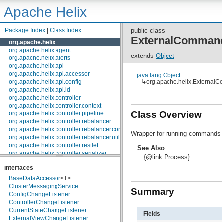
Apache Helix
Package Index
|
Class Index
public class
ExternalComman
org.apache.helix
org.apache.helix.agent
extends
Object
org.apache.helix.alerts
org.apache.helix.api
org.apache.helix.api.accessor
java.lang.Object
org.apache.helix.api.config
↳
org.apache.helix.External
org.apache.helix.api.id
org.apache.helix.controller
org.apache.helix.controller.context
Class Overview
org.apache.helix.controller.pipeline
org.apache.helix.controller.rebalancer
org.apache.helix.controller.rebalancer.config
Wrapper for running commands 
org.apache.helix.controller.rebalancer.util
org.apache.helix.controller.restlet
See Also
org.apache.helix.controller.serializer
{@link Process}
org.apache.helix.controller.stages
Interfaces
org.apache.helix.controller.strategy
org.apache.helix.examples
BaseDataAccessor
<T>
org.apache.helix.filestore
ClusterMessagingService
Summary
org.apache.helix.healthcheck
ConfigChangeListener
org.apache.helix.lock
ControllerChangeListener
org.apache.helix.lock.zk
CurrentStateChangeListener
Fields
org.apache.helix.lockmanager
ExternalViewChangeListener