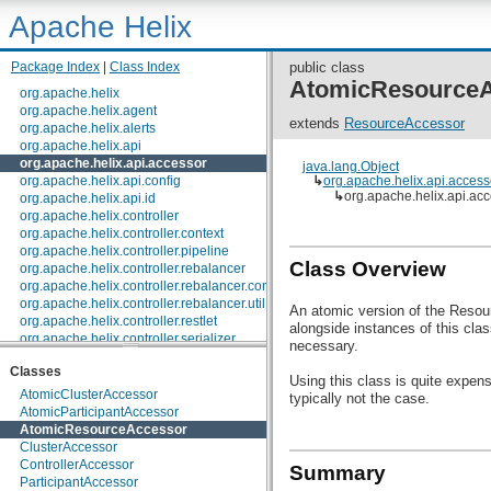
Apache Helix
Package Index
|
Class Index
public class
AtomicResource
org.apache.helix
org.apache.helix.agent
extends
ResourceAccessor
org.apache.helix.alerts
org.apache.helix.api
org.apache.helix.api.accessor
java.lang.Object
org.apache.helix.api.config
↳
org.apache.helix.api.acces
↳
org.apache.helix.api.a
org.apache.helix.api.id
org.apache.helix.controller
org.apache.helix.controller.context
org.apache.helix.controller.pipeline
Class Overview
org.apache.helix.controller.rebalancer
org.apache.helix.controller.rebalancer.config
org.apache.helix.controller.rebalancer.util
An atomic version of the Resour
org.apache.helix.controller.restlet
alongside instances of this clas
org.apache.helix.controller.serializer
necessary.
org.apache.helix.controller.stages
Classes
org.apache.helix.controller.strategy
Using this class is quite expen
org.apache.helix.examples
AtomicClusterAccessor
typically not the case.
org.apache.helix.filestore
AtomicParticipantAccessor
org.apache.helix.healthcheck
AtomicResourceAccessor
org.apache.helix.lock
ClusterAccessor
org.apache.helix.lock.zk
ControllerAccessor
Summary
org.apache.helix.lockmanager
ParticipantAccessor