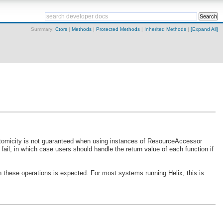
Summary:
Ctors
|
Methods
|
Protected Methods
|
Inherited Methods
|
[Expand All]
 Atomicity is not guaranteed when using instances of ResourceAccessor
ail, in which case users should handle the return value of each function if
n these operations is expected. For most systems running Helix, this is