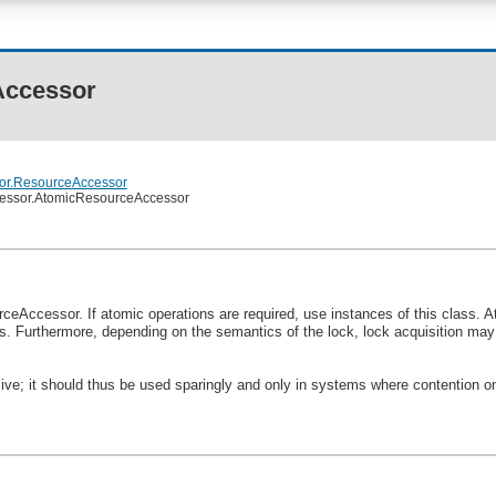
Accessor
sor.ResourceAccessor
ccessor.AtomicResourceAccessor
ceAccessor. If atomic operations are required, use instances of this class.
s. Furthermore, depending on the semantics of the lock, lock acquisition may f
sive; it should thus be used sparingly and only in systems where contention o