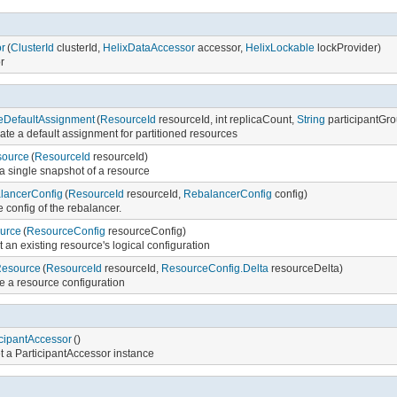
r
(
ClusterId
clusterId,
HelixDataAccessor
accessor,
HelixLockable
lockProvider)
or
eDefaultAssignment
(
ResourceId
resourceId, int replicaCount,
String
participantGr
te a default assignment for partitioned resources
source
(
ResourceId
resourceId)
a single snapshot of a resource
lancerConfig
(
ResourceId
resourceId,
RebalancerConfig
config)
e config of the rebalancer.
urce
(
ResourceConfig
resourceConfig)
t an existing resource's logical configuration
Resource
(
ResourceId
resourceId,
ResourceConfig.Delta
resourceDelta)
e a resource configuration
icipantAccessor
()
t a ParticipantAccessor instance