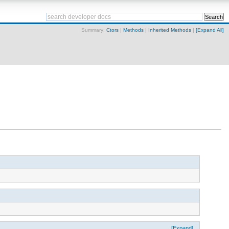
Summary:
Ctors
|
Methods
|
Inherited Methods
|
[Expand All]
[Expand]