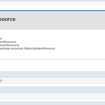
source
ce
iformResource
.ServerResource
.webapp.resources.StatusUpdatesResource
()