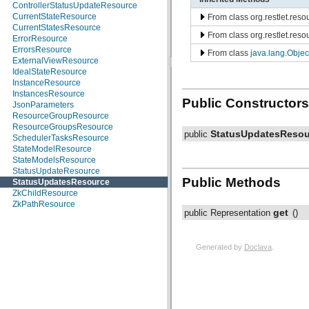
ControllerStatusUpdateResource
CurrentStateResource
From class org.restlet.res
CurrentStatesResource
From class org.restlet.res
ErrorResource
ErrorsResource
From class
java.lang.Objec
ExternalViewResource
IdealStateResource
InstanceResource
InstancesResource
Public Constructors
JsonParameters
ResourceGroupResource
ResourceGroupsResource
StatusUpdatesResou
public
SchedulerTasksResource
StateModelResource
StateModelsResource
StatusUpdateResource
Public Methods
StatusUpdatesResource
ZkChildResource
ZkPathResource
get
public Representation
()
Generated by
Doclava
.