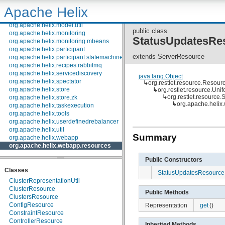
org.apache.helix.messaging.handling
Apache Helix
org.apache.helix.model
org.apache.helix.model.builder
org.apache.helix.model.util
public class
org.apache.helix.monitoring
StatusUpdatesRe
org.apache.helix.monitoring.mbeans
org.apache.helix.participant
extends ServerResource
org.apache.helix.participant.statemachine
org.apache.helix.recipes.rabbitmq
org.apache.helix.servicediscovery
java.lang.Object
org.apache.helix.spectator
↳
org.restlet.resource.Resour
org.apache.helix.store
↳
org.restlet.resource.Un
↳
org.restlet.resource
org.apache.helix.store.zk
↳
org.apache.helix
org.apache.helix.taskexecution
org.apache.helix.tools
org.apache.helix.userdefinedrebalancer
org.apache.helix.util
Summary
org.apache.helix.webapp
org.apache.helix.webapp.resources
Public Constructors
Classes
StatusUpdatesResource
ClusterRepresentationUtil
ClusterResource
Public Methods
ClustersResource
ConfigResource
Representation
get
()
ConstraintResource
ControllerResource
Inherited Methods