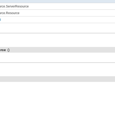
ource.ServerResource
ource.Resource
t
rce
()