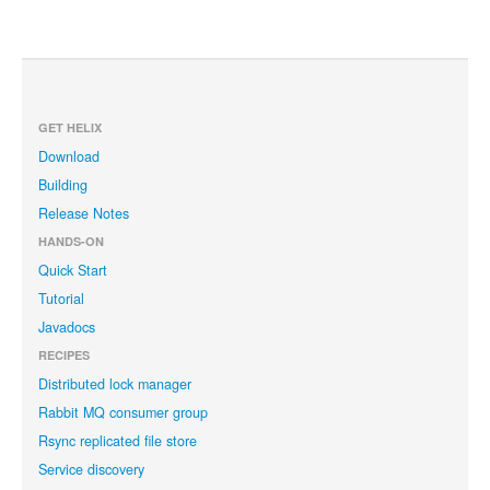
GET HELIX
Download
Building
Release Notes
HANDS-ON
Quick Start
Tutorial
Javadocs
RECIPES
Distributed lock manager
Rabbit MQ consumer group
Rsync replicated file store
Service discovery