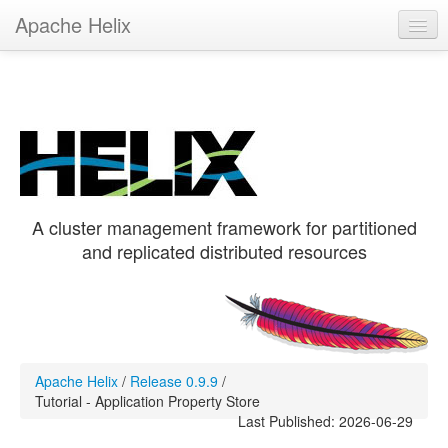
Apache Helix
Helix 0.9.9
Get Helix
Hands-On
Recipes
A cluster management framework for partitioned
and replicated distributed resources
Apache Helix
/
Release 0.9.9
/
Tutorial - Application Property Store
Last Published: 2026-06-29