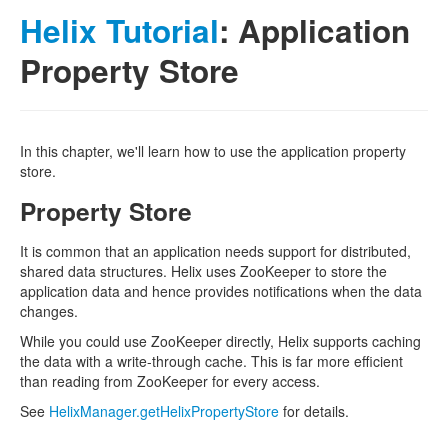
Helix Tutorial
: Application
Property Store
In this chapter, we'll learn how to use the application property
store.
Property Store
It is common that an application needs support for distributed,
shared data structures. Helix uses ZooKeeper to store the
application data and hence provides notifications when the data
changes.
While you could use ZooKeeper directly, Helix supports caching
the data with a write-through cache. This is far more efficient
than reading from ZooKeeper for every access.
See
HelixManager.getHelixPropertyStore
for details.