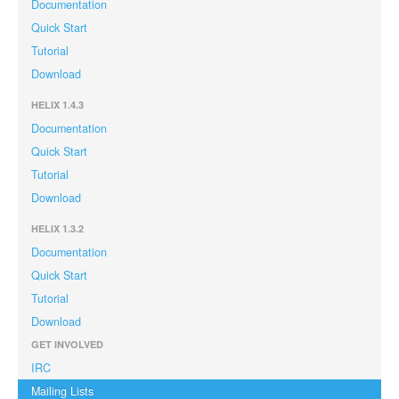
Documentation
Quick Start
Tutorial
Download
HELIX 1.4.3
Documentation
Quick Start
Tutorial
Download
HELIX 1.3.2
Documentation
Quick Start
Tutorial
Download
GET INVOLVED
IRC
Mailing Lists