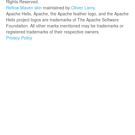
Rights Reserved.
Reflow Maven skin
maintained by
Olivier Lamy
.
Apache Helix, Apache, the Apache feather logo, and the Apache
Helix project logos are trademarks of The Apache Software
Foundation. All other marks mentioned may be trademarks or
registered trademarks of their respective owners.
Privacy Policy