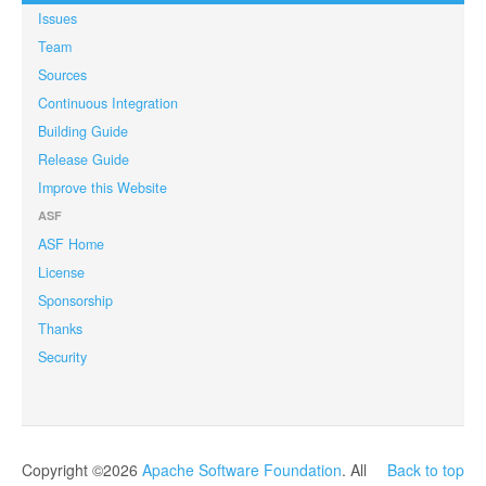
Issues
Team
Sources
Continuous Integration
Building Guide
Release Guide
Improve this Website
ASF
ASF Home
License
Sponsorship
Thanks
Security
Copyright ©2026
Apache Software Foundation
. All
Back to top