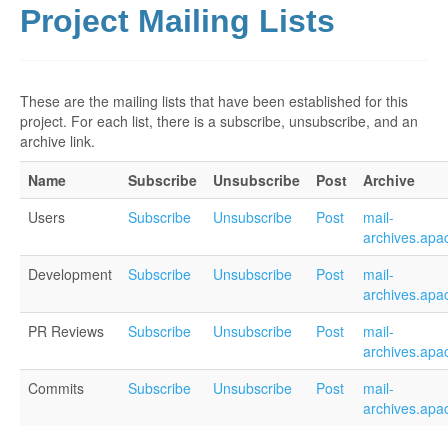
Project Mailing Lists
These are the mailing lists that have been established for this
project. For each list, there is a subscribe, unsubscribe, and an
archive link.
Name
Subscribe
Unsubscribe
Post
Archive
Users
Subscribe
Unsubscribe
Post
mail-
archives.apa
Development
Subscribe
Unsubscribe
Post
mail-
archives.apa
PR Reviews
Subscribe
Unsubscribe
Post
mail-
archives.apa
Commits
Subscribe
Unsubscribe
Post
mail-
archives.apa