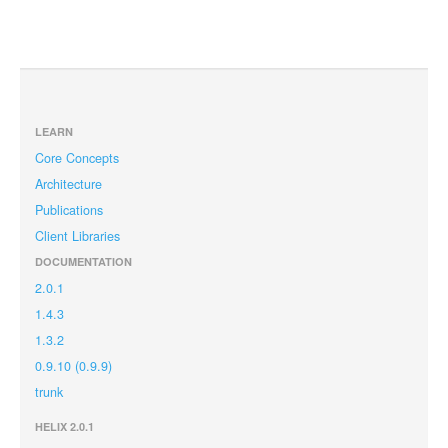
LEARN
Core Concepts
Architecture
Publications
Client Libraries
DOCUMENTATION
2.0.1
1.4.3
1.3.2
0.9.10 (0.9.9)
trunk
HELIX 2.0.1