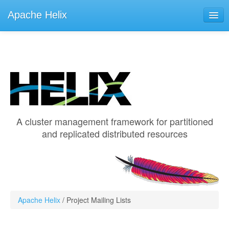
Apache Helix
Learn
Documentation
Helix 2.0.1
Helix 1.4.3
A cluster management framework for partitioned
Helix 1.3.2
and replicated distributed resources
Helix 0.9.10 (0.9.9)
Get Involved
ASF
Apache Helix
/
Project Mailing Lists