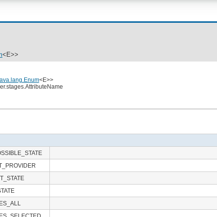
m
<E>>
java.lang.Enum
<E>>
ler.stages.AttributeName
SSIBLE_STATE
T_PROVIDER
T_STATE
STATE
ES_ALL
ES_SELECTED