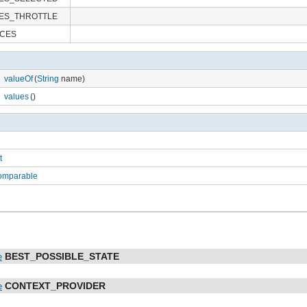
ES_THROTTLE
RCES
valueOf
(
String
name)
values
()
t
Comparable
BEST_POSSIBLE_STATE
e
CONTEXT_PROVIDER
e