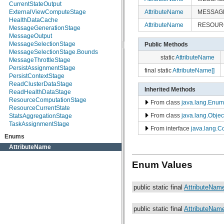
CurrentStateOutput
org.apache.helix.model.util
AttributeName
MESSAG
ExternalViewComputeStage
org.apache.helix.monitoring
HealthDataCache
org.apache.helix.monitoring.mbeans
AttributeName
RESOU
MessageGenerationStage
org.apache.helix.participant
MessageOutput
org.apache.helix.participant.statemachine
MessageSelectionStage
Public Methods
org.apache.helix.recipes.rabbitmq
MessageSelectionStage.Bounds
org.apache.helix.servicediscovery
static
AttributeName
MessageThrottleStage
org.apache.helix.spectator
PersistAssignmentStage
org.apache.helix.store
final static
AttributeName[]
PersistContextStage
org.apache.helix.store.zk
ReadClusterDataStage
org.apache.helix.taskexecution
Inherited Methods
ReadHealthDataStage
org.apache.helix.tools
ResourceComputationStage
org.apache.helix.userdefinedrebalancer
From class
java.lang.Enum
ResourceCurrentState
org.apache.helix.util
From class
java.lang.Objec
StatsAggregationStage
org.apache.helix.webapp
TaskAssignmentStage
org.apache.helix.webapp.resources
From interface
java.lang.
Enums
AttributeName
Enum Values
public static final
AttributeNam
public static final
AttributeNam