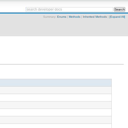
Summary:
Enums
|
Methods
|
Inherited Methods
|
[Expand All]