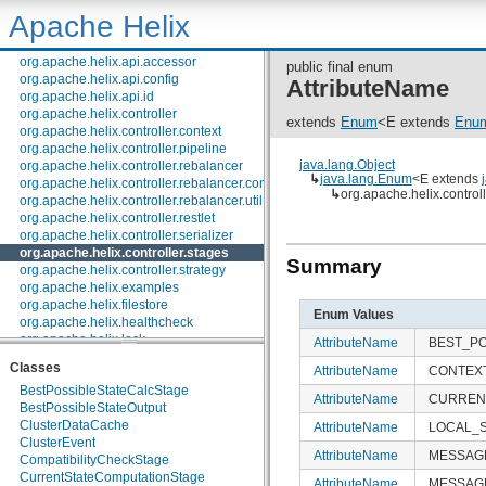
org.apache.helix.agent
Apache Helix
org.apache.helix.alerts
org.apache.helix.api
org.apache.helix.api.accessor
public final enum
org.apache.helix.api.config
AttributeName
org.apache.helix.api.id
org.apache.helix.controller
extends
Enum
<E extends
Enu
org.apache.helix.controller.context
org.apache.helix.controller.pipeline
java.lang.Object
org.apache.helix.controller.rebalancer
↳
java.lang.Enum
<E extends
org.apache.helix.controller.rebalancer.config
↳
org.apache.helix.control
org.apache.helix.controller.rebalancer.util
org.apache.helix.controller.restlet
org.apache.helix.controller.serializer
org.apache.helix.controller.stages
Summary
org.apache.helix.controller.strategy
org.apache.helix.examples
org.apache.helix.filestore
Enum Values
org.apache.helix.healthcheck
org.apache.helix.lock
AttributeName
BEST_PO
org.apache.helix.lock.zk
Classes
AttributeName
CONTEX
org.apache.helix.lockmanager
BestPossibleStateCalcStage
org.apache.helix.manager.zk
AttributeName
CURREN
BestPossibleStateOutput
org.apache.helix.manager.zk.serializer
ClusterDataCache
org.apache.helix.messaging
AttributeName
LOCAL_
ClusterEvent
org.apache.helix.messaging.handling
AttributeName
MESSAG
CompatibilityCheckStage
org.apache.helix.model
CurrentStateComputationStage
org.apache.helix.model.builder
AttributeName
MESSAG