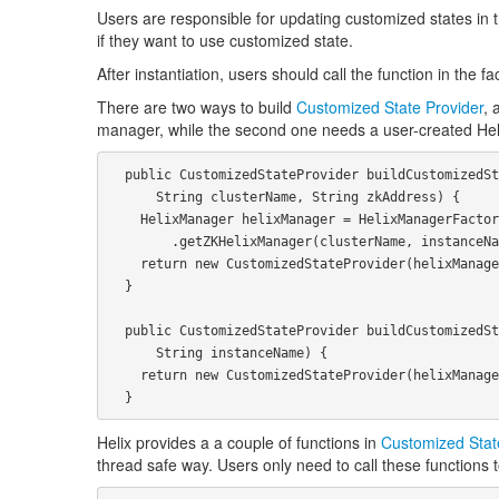
Users are responsible for updating customized states in th
if they want to use customized state.
After instantiation, users should call the function in the 
There are two ways to build
Customized State Provider
, 
manager, while the second one needs a user-created He
  public CustomizedStateProvider buildCustomizedStateProvider(String instanceName,

      String clusterName, String zkAddress) {

    HelixManager helixManager = HelixManagerFactory

        .getZKHelixManager(clusterName, instanceName, InstanceType.ADMINISTRATOR, zkAddress);

    return new CustomizedStateProvider(helixManager, instanceName);

  }

  public CustomizedStateProvider buildCustomizedStateProvider(HelixManager helixManager,

      String instanceName) {

    return new CustomizedStateProvider(helixManager, instanceName);

Helix provides a a couple of functions in
Customized Stat
thread safe way. Users only need to call these function