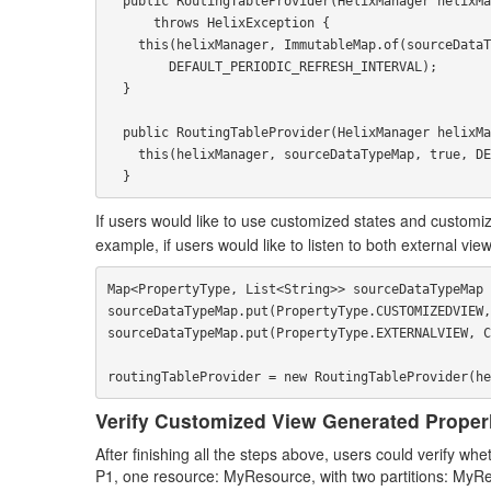
  public RoutingTableProvider(HelixManager helixManager, PropertyType sourceDataType)

      throws HelixException {

    this(helixManager, ImmutableMap.of(sourceDataType, Collections.emptyList()), true,

        DEFAULT_PERIODIC_REFRESH_INTERVAL);

  }

  public RoutingTableProvider(HelixManager helixManager, Map<PropertyType, List<String>> sourceDataTypeMap) {

    this(helixManager, sourceDataTypeMap, true, DEFAULT_PERIODIC_REFRESH_INTERVAL);

If users would like to use customized states and customiz
example, if users would like to listen to both external v
Map<PropertyType, List<String>> sourceDataTypeMap 
sourceDataTypeMap.put(PropertyType.CUSTOMIZEDVIEW,
sourceDataTypeMap.put(PropertyType.EXTERNALVIEW, C
Verify Customized View Generated Proper
After finishing all the steps above, users could verify 
P1, one resource: MyResource, with two partitions: M