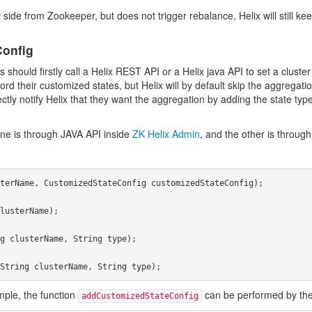
de from Zookeeper, but does not trigger rebalance, Helix will still keep
Config
hould firstly call a Helix REST API or a Helix java API to set a cluster 
record their customized states, but Helix will by default skip the aggregat
 notify Helix that they want the aggregation by adding the state type in 
ne is through JAVA API inside
ZK Helix Admin
, and the other is throu
ple, the function
can be performed by the 
addCustomizedStateConfig