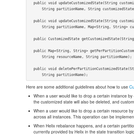
  public void updateCustomizedState(String customizedStateName, String resourceName,

      String partitionName, String customizedState);

  public void updateCustomizedState(String customizedStateName, String resourceName,

      String partitionName, Map<String, String> customizedStateMap);

  public CustomizedState getCustomizedState(String customizedStateName, String resourceName);

  public Map<String, String> getPerPartitionCustomizedState(String customizedStateName,

      String resourceName, String partitionName);

  public void deletePerPartitionCustomizedState(String customizedStateName, String resourceName,

Here are some additional guidelines about how to use
Cu
When a user would like to drop a certain instance by ca
the customized state will also be deleted, and custo
When a user would like to drop a certain resource by c
across all instances. This operation can be implemente
When Helix rebalance happens, and a certain partition
currently provided by Helix in the state transition logic