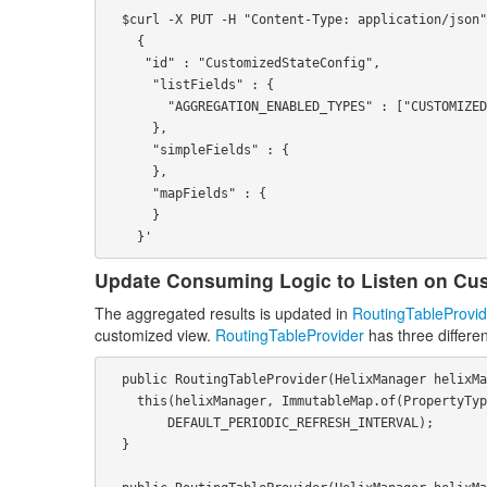
  $curl -X PUT -H "Content-Type: application/json" http://localhost:1234/admin/v2/clusters/myCluster/customized-state-config -d '

    {

     "id" : "CustomizedStateConfig",

      "listFields" : {

        "AGGREGATION_ENABLED_TYPES" : ["CUSTOMIZED_STATE_TYPE_0", "CUSTOMIZED_STATE_TYPE_1""]

      },

      "simpleFields" : {

      },

      "mapFields" : {

      }

Update Consuming Logic to Listen on Cu
The aggregated results is updated in
RoutingTableProvid
customized view.
RoutingTableProvider
has three differen
  public RoutingTableProvider(HelixManager helixManager) throws HelixException {

    this(helixManager, ImmutableMap.of(PropertyType.EXTERNALVIEW, Collections.emptyList()), true,

        DEFAULT_PERIODIC_REFRESH_INTERVAL);

  }
