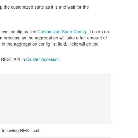
 the customized state as it is and wait for the
level config, called
Customized State Config
. If users do
ion process, as the aggregation will take a fair amount of
the aggregation config list field, Helix will do the
gh REST API in
Cluster Accessor
.
following REST call.