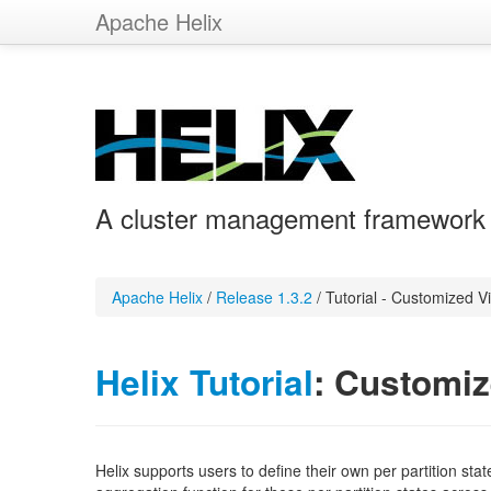
Apache Helix
A cluster management framework fo
Apache Helix
/
Release 1.3.2
/
Tutorial - Customized V
Helix Tutorial
: Customi
Helix supports users to define their own per partition sta