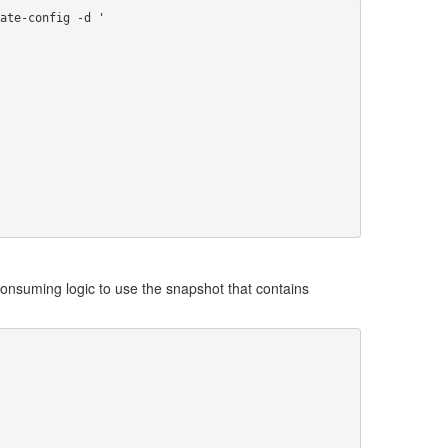
 consuming logic to use the snapshot that contains