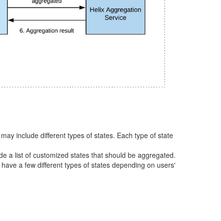
 may include different types of states. Each type of state
ude a list of customized states that should be aggregated.
o have a few different types of states depending on users'