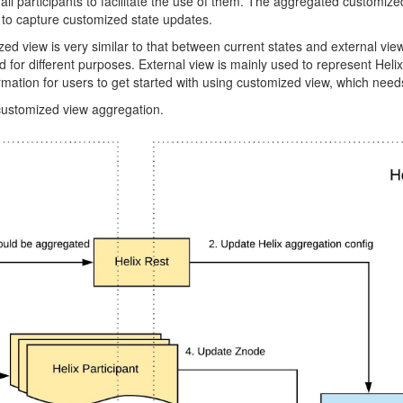
 all participants to facilitate the use of them. The aggregated customize
 to capture customized state updates.
 view is very similar to that between current states and external view. 
or different purposes. External view is mainly used to represent Helix s
formation for users to get started with using customized view, which nee
 customized view aggregation.