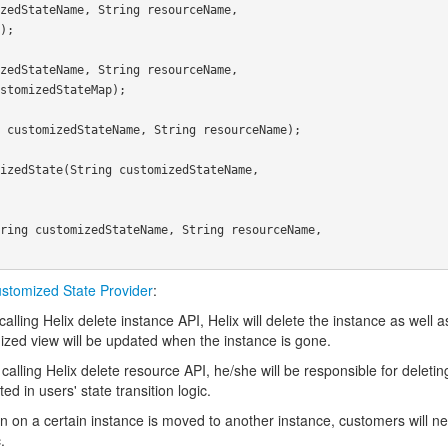
stomized State Provider
:
lling Helix delete instance API, Helix will delete the instance as well a
mized view will be updated when the instance is gone.
alling Helix delete resource API, he/she will be responsible for deleting
d in users' state transition logic.
 on a certain instance is moved to another instance, customers will ne
.