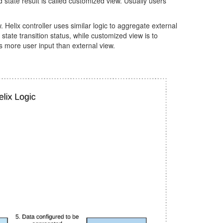
d state result is called customized view. Usually users
Helix controller uses similar logic to aggregate external
tate transition status, while customized view is to
ds more user input than external view.