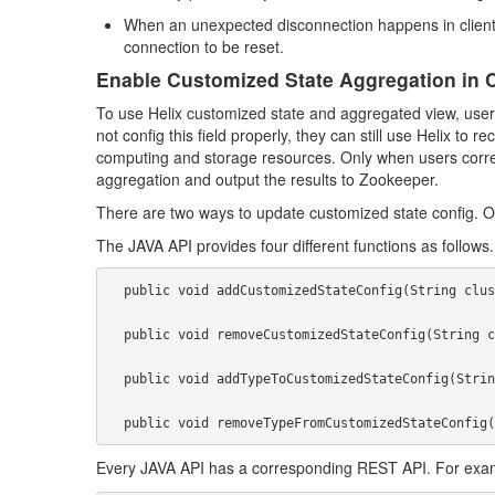
When an unexpected disconnection happens in client si
connection to be reset.
Enable Customized State Aggregation in 
To use Helix customized state and aggregated view, users s
not config this field properly, they can still use Helix to 
computing and storage resources. Only when users correctly
aggregation and output the results to Zookeeper.
There are two ways to update customized state config. O
The JAVA API provides four different functions as follows.
  public void addCustomizedStateConfig(String clusterName, CustomizedStateConfig customizedStateConfig);

  public void removeCustomizedStateConfig(String clusterName);

  public void addTypeToCustomizedStateConfig(String clusterName, String type);

Every JAVA API has a corresponding REST API. For exam