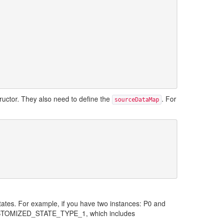
tructor. They also need to define the
. For
sourceDataMap
tates. For example, if you have two instances: P0 and
 CUSTOMIZED_STATE_TYPE_1, which includes