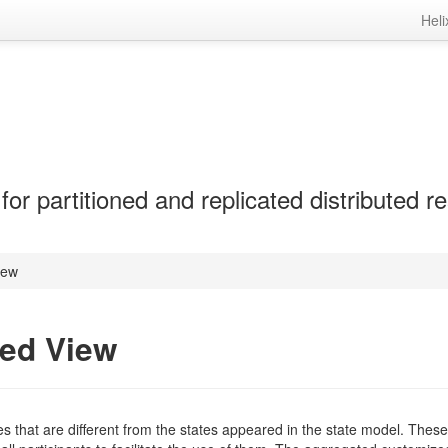
Heli
r partitioned and replicated distributed r
iew
zed View
tes that are different from the states appeared in the state model. Thes