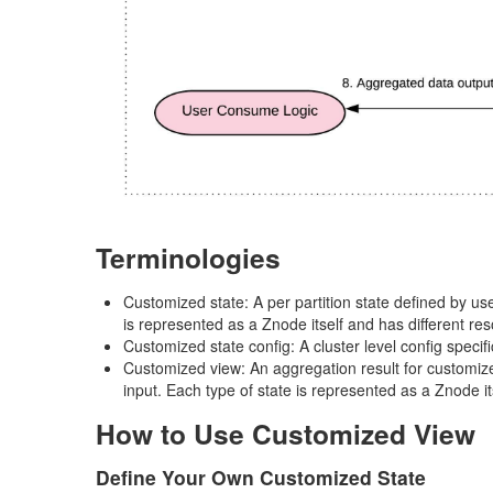
Terminologies
Customized state: A per partition state defined by use
is represented as a Znode itself and has different res
Customized state config: A cluster level config specif
Customized view: An aggregation result for customized
input. Each type of state is represented as a Znode it
How to Use Customized View
Define Your Own Customized State