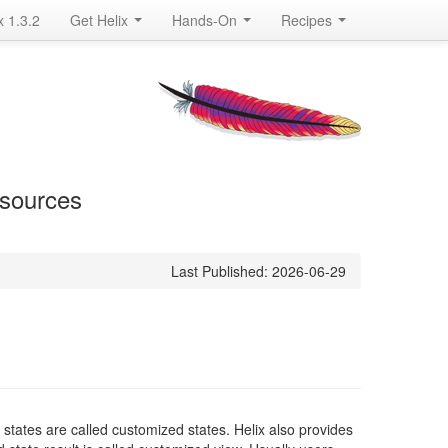
x 1.3.2
Get Helix
Hands-On
Recipes
esources
Last Published: 2026-06-29
e states are called customized states. Helix also provides