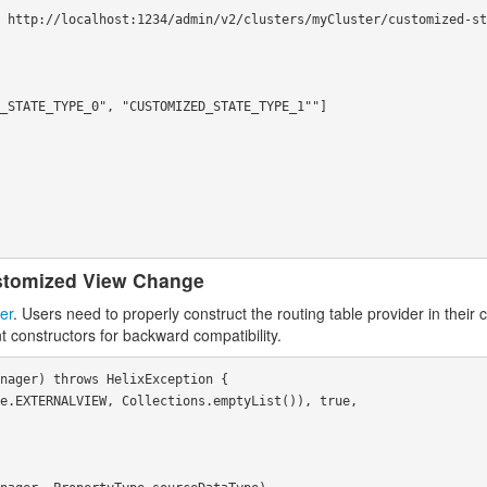
stomized View Change
er
. Users need to properly construct the routing table provider in their
t constructors for backward compatibility.