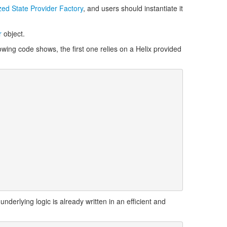
ed State Provider Factory
, and users should instantiate it
r
object.
lowing code shows, the first one relies on a Helix provided
nderlying logic is already written in an efficient and