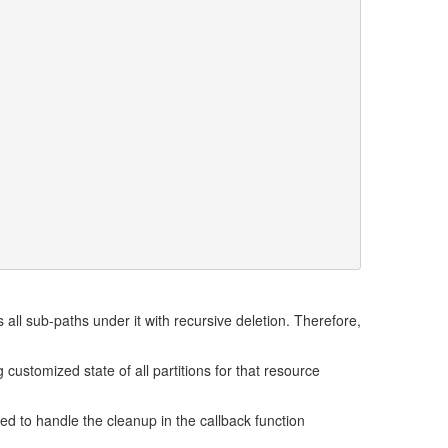
s all sub-paths under it with recursive deletion. Therefore,
 customized state of all partitions for that resource
ed to handle the cleanup in the callback function