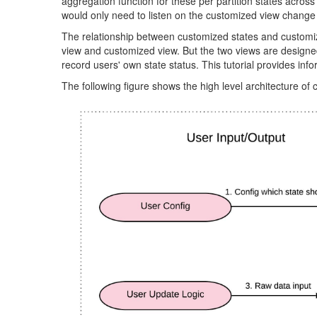
aggregation function for these per partition states across
would only need to listen on the customized view change
The relationship between customized states and customized
view and customized view. But the two views are designed f
record users' own state status. This tutorial provides in
The following figure shows the high level architecture of