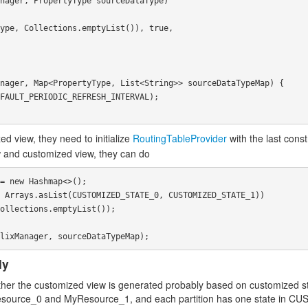
ed view, they need to initialize
RoutingTableProvider
with the last cons
iew and customized view, they can do
= new Hashmap<>();

 Arrays.asList(CUSTOMIZED_STATE_0, CUSTOMIZED_STATE_1))

ollections.emptyList());

ly
whether the customized view is generated probably based on customized s
yResource_0 and MyResource_1, and each partition has one state in