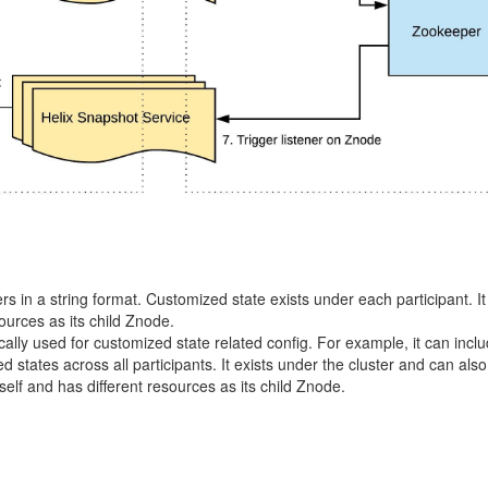
rs in a string format. Customized state exists under each participant. It
ources as its child Znode.
ically used for customized state related config. For example, it can incl
 states across all participants. It exists under the cluster and can als
self and has different resources as its child Znode.