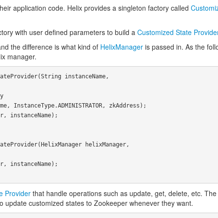
eir application code. Helix provides a singleton factory called
Customiz
factory with user defined parameters to build a
Customized State Provide
and the difference is what kind of
HelixManager
is passed in. As the fol
lix manager.
e Provider
that handle operations such as update, get, delete, etc. The u
s to update customized states to Zookeeper whenever they want.