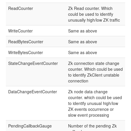
ReadCounter
Zk Read counter. Which
could be used to identify
unusually high/low ZK traffic
WriteCounter
Same as above
ReadBytesCounter
Same as above
WriteBytesCounter
Same as above
StateChangeEventCounter
Zk connection state change
counter. Which could be used
to identify ZkClient unstable
connection
DataChangeEventCounter
Zk node data change
counter. which could be used
to identify unusual high/low
ZK events occurrence or
slow event processing
PendingCallbackGauge
Number of the pending Zk