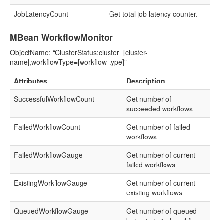
JobLatencyCount
Get total job latency counter.
MBean WorkflowMonitor
ObjectName: “ClusterStatus:cluster=[cluster-
name],workflowType=[workflow-type]”
Attributes
Description
SuccessfulWorkflowCount
Get number of
succeeded workflows
FailedWorkflowCount
Get number of failed
workflows
FailedWorkflowGauge
Get number of current
failed workflows
ExistingWorkflowGauge
Get number of current
existing workflows
QueuedWorkflowGauge
Get number of queued