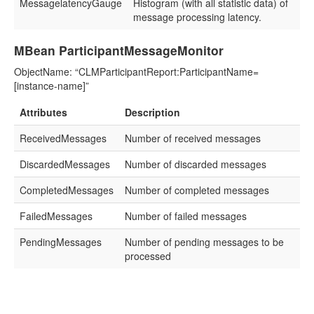
MessagelatencyGauge
Histogram (with all statistic data) of
message processing latency.
MBean ParticipantMessageMonitor
ObjectName: “CLMParticipantReport:ParticipantName=
[instance-name]”
Attributes
Description
ReceivedMessages
Number of received messages
DiscardedMessages
Number of discarded messages
CompletedMessages
Number of completed messages
FailedMessages
Number of failed messages
PendingMessages
Number of pending messages to be
processed