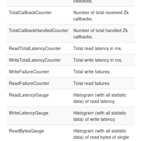
callbacks.
TotalCallbackCounter
Number of total received Zk
callbacks.
TotalCallbackHandledCounter
Number of total handled Zk
callbacks.
ReadTotalLatencyCounter
Total read latency in ms.
WriteTotalLatencyCounter
Total write latency in ms.
WriteFailureCounter
Total write failures.
ReadFailureCounter
Total read failures.
ReadLatencyGauge
Histogram (with all statistic
data) of read latency.
WriteLatencyGauge
Histogram (with all statistic
data) of write latency.
ReadBytesGauge
Histogram (with all statistic
data) of read bytes of single