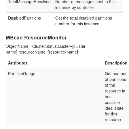
TotalMessageReceived
Number of messages sent to this
instance by controller
DisabledPartitions
Get the total disabled partitions
number for this instance
MBean ResourceMonitor
ObjectName: “ClusterStatus:cluster=[cluster-
name],resourceName=[resource-name]”
Attributes
Description
PartitionGauge
Get number
of partitions
of the
resource in
best
possible
ideal state
for this
resource