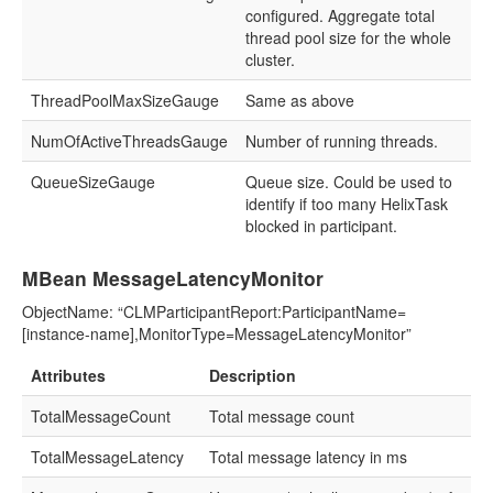
configured. Aggregate total
thread pool size for the whole
cluster.
ThreadPoolMaxSizeGauge
Same as above
NumOfActiveThreadsGauge
Number of running threads.
QueueSizeGauge
Queue size. Could be used to
identify if too many HelixTask
blocked in participant.
MBean MessageLatencyMonitor
ObjectName: “CLMParticipantReport:ParticipantName=
[instance-name],MonitorType=MessageLatencyMonitor”
Attributes
Description
TotalMessageCount
Total message count
TotalMessageLatency
Total message latency in ms