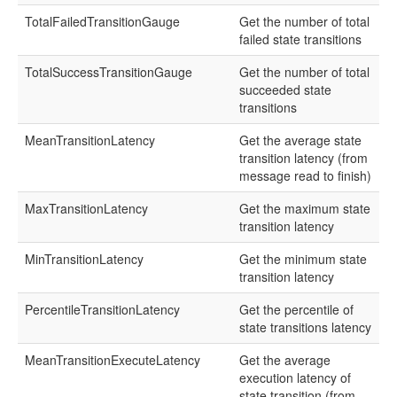
TotalFailedTransitionGauge
Get the number of total
failed state transitions
TotalSuccessTransitionGauge
Get the number of total
succeeded state
transitions
MeanTransitionLatency
Get the average state
transition latency (from
message read to finish)
MaxTransitionLatency
Get the maximum state
transition latency
MinTransitionLatency
Get the minimum state
transition latency
PercentileTransitionLatency
Get the percentile of
state transitions latency
MeanTransitionExecuteLatency
Get the average
execution latency of
state transition (from