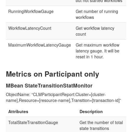
but not started workflows
RunningWorkflowGauge
Get number of running
workflows
WorkflowLatencyCount
Get workflow latency
count
MaximumWorkflowLatencyGauge
Get maximum workflow
latency gauge. It will be
reset in 1 hour.
Metrics on Participant only
MBean StateTransitionStatMonitor
ObjectName: “CLMParticipantReport:Cluster=[cluster-
name],Resource=[resource-name],Transition=[transaction-id]”
Attributes
Description
TotalStateTransitionGauge
Get the number of total
state transitions