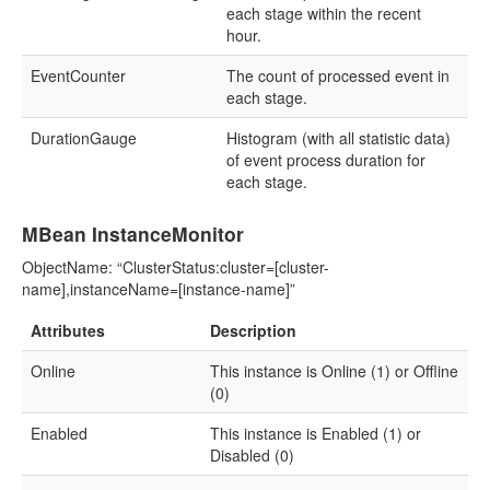
each stage within the recent
hour.
EventCounter
The count of processed event in
each stage.
DurationGauge
Histogram (with all statistic data)
of event process duration for
each stage.
MBean InstanceMonitor
ObjectName: “ClusterStatus:cluster=[cluster-
name],instanceName=[instance-name]”
Attributes
Description
Online
This instance is Online (1) or Offline
(0)
Enabled
This instance is Enabled (1) or
Disabled (0)