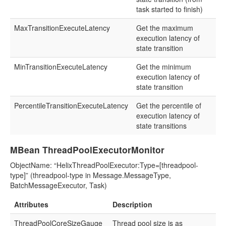
task started to finish)
MaxTransitionExecuteLatency
Get the maximum
execution latency of
state transition
MinTransitionExecuteLatency
Get the minimum
execution latency of
state transition
PercentileTransitionExecuteLatency
Get the percentile of
execution latency of
state transitions
MBean ThreadPoolExecutorMonitor
ObjectName: “HelixThreadPoolExecutor:Type=[threadpool-
type]” (threadpool-type in Message.MessageType,
BatchMessageExecutor, Task)
Attributes
Description
ThreadPoolCoreSizeGauge
Thread pool size is as