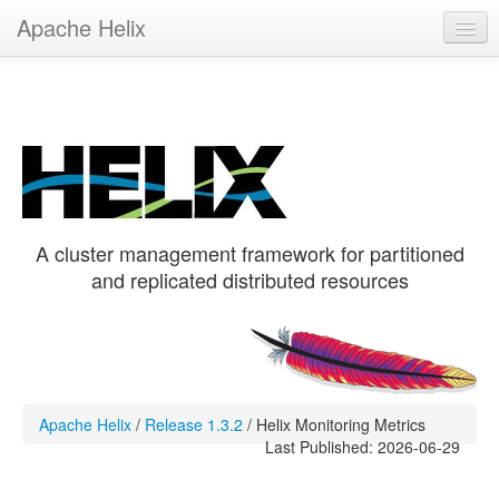
Apache Helix
Helix 1.3.2
Get Helix
Hands-On
Recipes
A cluster management framework for partitioned
and replicated distributed resources
Apache Helix
/
Release 1.3.2
/
Helix Monitoring Metrics
Last Published: 2026-06-29