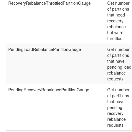
RecoveryRebalanceThrottledPartitionGauge
Get number
of partitions
that need
recovery
rebalance
but were
throttled.
PendingLoadRebalancePartitionGauge
Get number
of partitions
that have
pending load
rebalance
requests.
PendingRecoveryRebalancePartitionGauge
Get number
of partitions
that have
pending
recovery
rebalance
requests.