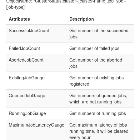
ObjectName: “ClusterStatus:cluster=[cluster-name],jobType=
[job-type]”
Attributes
Description
SuccessfulJobCount
Get number of the succeeded
jobs
FailedJobCount
Get number of failed jobs
AbortedJobCount
Get number of the aborted
jobs
ExistingJobGauge
Get number of existing jobs
registered
QueuedJobGauge
Get numbers of queued jobs,
which are not running jobs
RunningJobGauge
Get numbers of running jobs
MaximumJobLatencyGauge
Get maximum latency of jobs
running time. It will be cleared
every hour