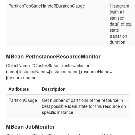
PartitionTopStateHandoffDurationGauge
Histogram
(with all
statistic
data) of top
state
transition
duration.
MBean PerInstanceResourceMonitor
ObjectName: “ClusterStatus:cluster=[cluster-
name],instanceName=[instance-name],resourceName=
[resource-name]”
Attributes
Description
PartitionGauge
Get number of partitions of the resource in
best possible ideal state for this resource on
specific instance
MBean JobMonitor