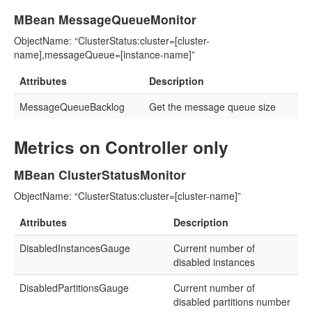
MBean MessageQueueMonitor
ObjectName: “ClusterStatus:cluster=[cluster-
name],messageQueue=[instance-name]”
Attributes
Description
MessageQueueBacklog
Get the message queue size
Metrics on Controller only
MBean ClusterStatusMonitor
ObjectName: “ClusterStatus:cluster=[cluster-name]”
Attributes
Description
DisabledInstancesGauge
Current number of
disabled instances
DisabledPartitionsGauge
Current number of
disabled partitions number