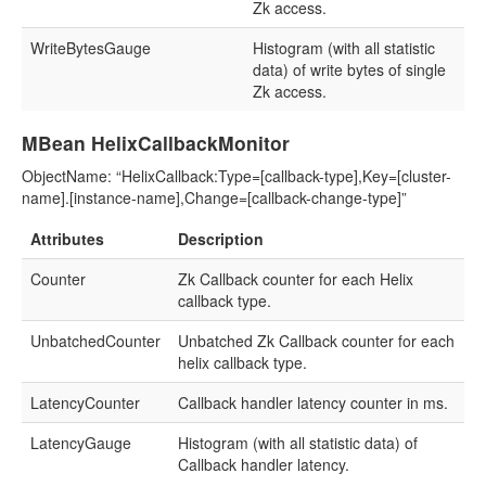
Zk access.
WriteBytesGauge
Histogram (with all statistic
data) of write bytes of single
Zk access.
MBean HelixCallbackMonitor
ObjectName: “HelixCallback:Type=[callback-type],Key=[cluster-
name].[instance-name],Change=[callback-change-type]”
Attributes
Description
Counter
Zk Callback counter for each Helix
callback type.
UnbatchedCounter
Unbatched Zk Callback counter for each
helix callback type.
LatencyCounter
Callback handler latency counter in ms.
LatencyGauge
Histogram (with all statistic data) of
Callback handler latency.