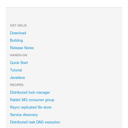
GET HELIX
Download
Building
Release Notes
HANDS-ON
Quick Start
Tutorial
Javadocs
RECIPES
Distributed lock manager
Rabbit MQ consumer group
Rsync replicated file store
Service discovery
Distributed task DAG execution