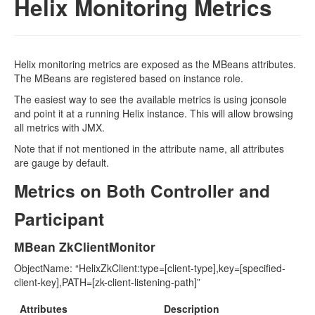
Helix Monitoring Metrics
Helix monitoring metrics are exposed as the MBeans attributes.
The MBeans are registered based on instance role.
The easiest way to see the available metrics is using jconsole
and point it at a running Helix instance. This will allow browsing
all metrics with JMX.
Note that if not mentioned in the attribute name, all attributes
are gauge by default.
Metrics on Both Controller and
Participant
MBean ZkClientMonitor
ObjectName: “HelixZkClient:type=[client-type],key=[specified-
client-key],PATH=[zk-client-listening-path]”
Attributes
Description