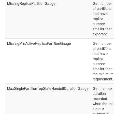
MissingReplicaPartitionGauge
Get number
of partitions
that have
replica
number
smaller than
expected.
MissingMinActiveReplicaPartitionGauge
Get number
of partitions
that have
replica
number
smaller than
the minimum
requirement.
MaxSinglePartitionTopStateHandoffDurationGauge
Get the max
duration
recorded
when the top
state is
missing in