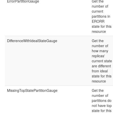
ErrorPartitionGauge
Get the
number of
current
partitions in
ERORR
state for this
resource
DifferenceWithIdealStateGauge
Get the
number of
how many
replicas'
current state
are different
from ideal
state for this
resource
MissingTopStatePartitionGauge
Get the
number of
partitions do
not have top
state for this