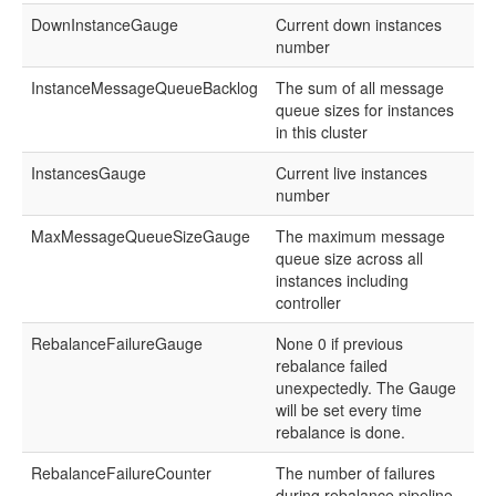
DownInstanceGauge
Current down instances
number
InstanceMessageQueueBacklog
The sum of all message
queue sizes for instances
in this cluster
InstancesGauge
Current live instances
number
MaxMessageQueueSizeGauge
The maximum message
queue size across all
instances including
controller
RebalanceFailureGauge
None 0 if previous
rebalance failed
unexpectedly. The Gauge
will be set every time
rebalance is done.
RebalanceFailureCounter
The number of failures
during rebalance pipeline.