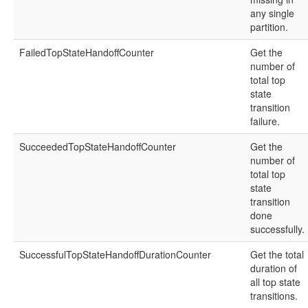
any single
partition.
FailedTopStateHandoffCounter
Get the
number of
total top
state
transition
failure.
SucceededTopStateHandoffCounter
Get the
number of
total top
state
transition
done
successfully.
SuccessfulTopStateHandoffDurationCounter
Get the total
duration of
all top state
transitions.