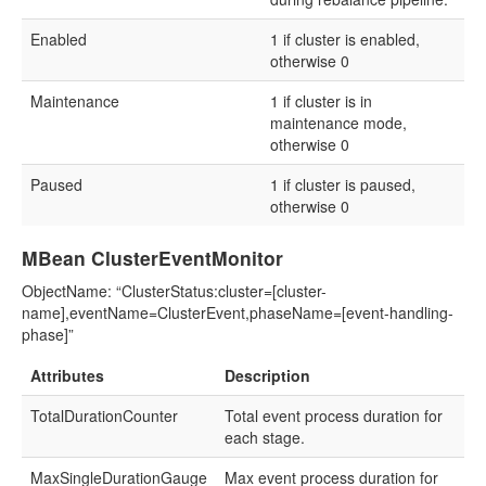
Enabled
1 if cluster is enabled,
otherwise 0
Maintenance
1 if cluster is in
maintenance mode,
otherwise 0
Paused
1 if cluster is paused,
otherwise 0
MBean ClusterEventMonitor
ObjectName: “ClusterStatus:cluster=[cluster-
name],eventName=ClusterEvent,phaseName=[event-handling-
phase]”
Attributes
Description
TotalDurationCounter
Total event process duration for
each stage.
MaxSingleDurationGauge
Max event process duration for