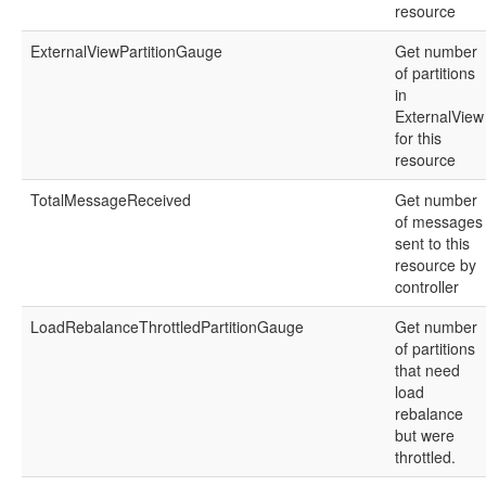
resource
ExternalViewPartitionGauge
Get number
of partitions
in
ExternalView
for this
resource
TotalMessageReceived
Get number
of messages
sent to this
resource by
controller
LoadRebalanceThrottledPartitionGauge
Get number
of partitions
that need
load
rebalance
but were
throttled.